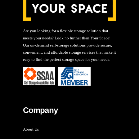
Are you looking for a flexible storage solution that
meets your needs? Look no further than Your Space!
Our on-demand self-storage solutions provide secure,
convenient, and affordable storage services that make it
easy to find the perfect storage space for your needs.
-
Company
About Us