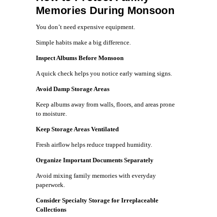
Memories During Monsoon
You don’t need expensive equipment.
Simple habits make a big difference.
Inspect Albums Before Monsoon
A quick check helps you notice early warning signs.
Avoid Damp Storage Areas
Keep albums away from walls, floors, and areas prone
to moisture.
Keep Storage Areas Ventilated
Fresh airflow helps reduce trapped humidity.
Organize Important Documents Separately
Avoid mixing family memories with everyday
paperwork.
Consider Specialty Storage for Irreplaceable
Collections