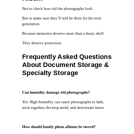
Not to check how old the photographs look.
But to make sure they’ll still be there for the next
generation.
Because memories deserve more than a dusty shelf.
They deserve protection.
Frequently Asked Questions
About Document Storage &
Specialty Storage
Can humidity damage old photographs?
Yes. High humidity can cause photographs to fade,
stick together, develop mold, and deteriorate faster.
How should family photo albums be stored?