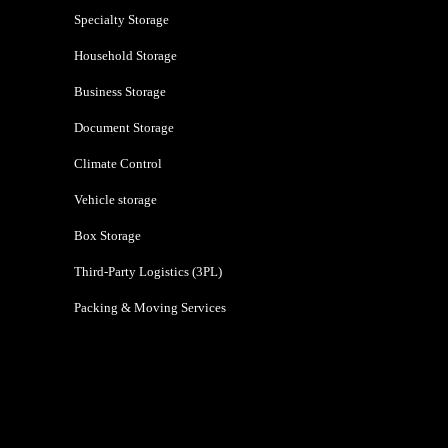
Specialty Storage
Household Storage
Business Storage
Document Storage
Climate Control
Vehicle storage
Box Storage
Third-Party Logistics (3PL)
Packing & Moving Services