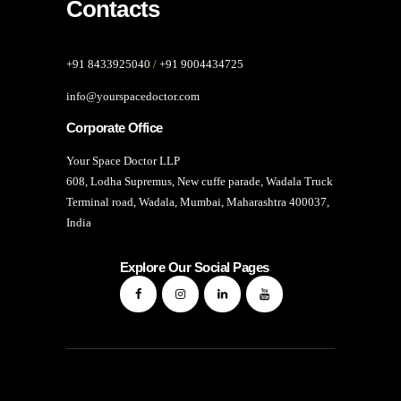
Contacts
+91 8433925040
/
+91 9004434725
info@yourspacedoctor.com
Corporate Office
Your Space Doctor LLP
608, Lodha Supremus, New cuffe parade, Wadala Truck
Terminal road, Wadala, Mumbai, Maharashtra 400037,
India
Explore Our Social Pages