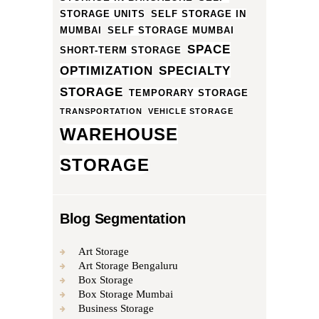
STORAGE UNITS
SELF STORAGE IN
MUMBAI
SELF STORAGE MUMBAI
SPACE
SHORT-TERM STORAGE
OPTIMIZATION
SPECIALTY
STORAGE
TEMPORARY STORAGE
TRANSPORTATION
VEHICLE STORAGE
WAREHOUSE
STORAGE
Blog Segmentation
Art Storage
Art Storage Bengaluru
Box Storage
Box Storage Mumbai
Business Storage