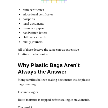
birth certificates
educational certificates
passports
legal documents
insurance papers
handwritten letters
children’s artwork
family journals
All of these deserve the same care as expensive
furniture or electronics.
Why Plastic Bags Aren’t
Always the Answer
Many families believe sealing documents inside plastic
bags is enough.
It sounds logical.
But if moisture is trapped before sealing, it stays inside.
The result?