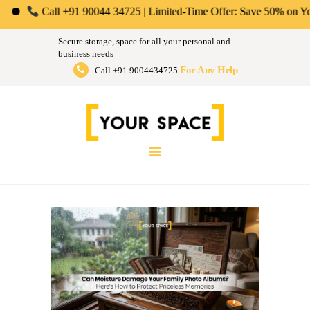
ABOUT US
ll +91 90044 34725 | Limited-Time Offer: Save 50% on Your First Mont
Your Space | Self Storage &
PERSONAL &
Secure storage, space for all your personal and
HOUSEHOLD
business needs
Warehousing Solutions in Mumbai,
For Any Help
Call +91 9004434725
BUSINESS
Pune & Bengaluru
STORAGE
Store Anthing, Any Size, Any Duration
INSTANT QUOTE
BLOG
LOGIN