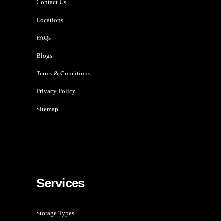
Contact Us
Locations
FAQs
Blogs
Terms & Conditions
Privacy Policy
Sitemap
Services
Storage Types