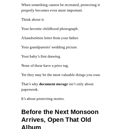
When something cannot be recreated, protecting it
properly becomes even more important.
Think about it.
Your favorite childhood photograph.
A handwritten letter from your father.
Your grandparents’ wedding picture.
Your baby’s first drawing.
None of these have a price tag.
Yet they may be the most valuable things you own.
That’s why
document storage
isn’t only about
paperwork.
It’s about protecting stories.
Before the Next Monsoon
Arrives, Open That Old
Album