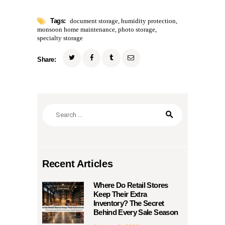
Tags:
document storage
,
humidity protection
,
monsoon home maintenance
,
photo storage
,
specialty storage
Share:
Search
for:
Recent Articles
Where Do Retail Stores
Keep Their Extra
Inventory? The Secret
Behind Every Sale Season