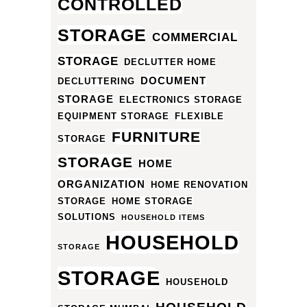
CONTROLLED
STORAGE
COMMERCIAL
STORAGE
DECLUTTER HOME
DOCUMENT
DECLUTTERING
STORAGE
ELECTRONICS STORAGE
EQUIPMENT STORAGE
FLEXIBLE
FURNITURE
STORAGE
STORAGE
HOME
ORGANIZATION
HOME RENOVATION
STORAGE
HOME STORAGE
SOLUTIONS
HOUSEHOLD ITEMS
HOUSEHOLD
STORAGE
STORAGE
HOUSEHOLD