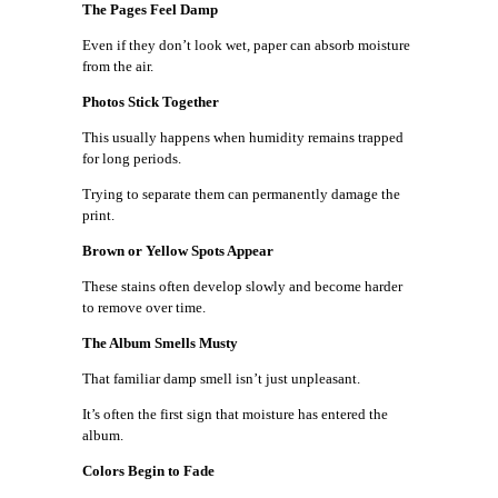
The Pages Feel Damp
Even if they don’t look wet, paper can absorb moisture
from the air.
Photos Stick Together
This usually happens when humidity remains trapped
for long periods.
Trying to separate them can permanently damage the
print.
Brown or Yellow Spots Appear
These stains often develop slowly and become harder
to remove over time.
The Album Smells Musty
That familiar damp smell isn’t just unpleasant.
It’s often the first sign that moisture has entered the
album.
Colors Begin to Fade