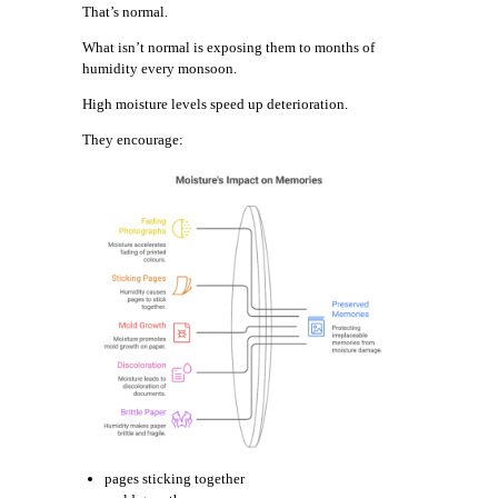
That’s normal.
What isn’t normal is exposing them to months of
humidity every monsoon.
High moisture levels speed up deterioration.
They encourage:
pages sticking together