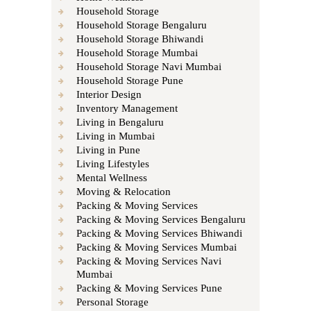
Household Storage
Household Storage Bengaluru
Household Storage Bhiwandi
Household Storage Mumbai
Household Storage Navi Mumbai
Household Storage Pune
Interior Design
Inventory Management
Living in Bengaluru
Living in Mumbai
Living in Pune
Living Lifestyles
Mental Wellness
Moving & Relocation
Packing & Moving Services
Packing & Moving Services Bengaluru
Packing & Moving Services Bhiwandi
Packing & Moving Services Mumbai
Packing & Moving Services Navi
Mumbai
Packing & Moving Services Pune
Personal Storage