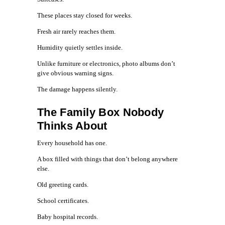
These places stay closed for weeks.
Fresh air rarely reaches them.
Humidity quietly settles inside.
Unlike furniture or electronics, photo albums don’t
give obvious warning signs.
The damage happens silently.
The Family Box Nobody
Thinks About
Every household has one.
A box filled with things that don’t belong anywhere
else.
Old greeting cards.
School certificates.
Baby hospital records.