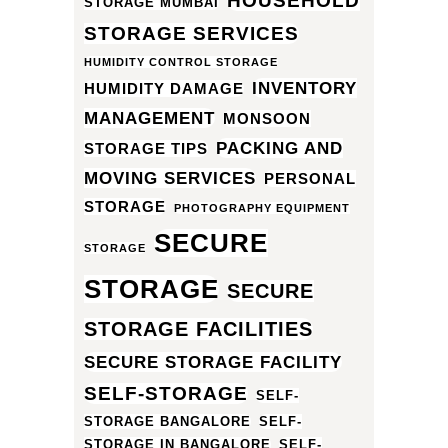
HOUSEHOLD
STORAGE MUMBAI
STORAGE SERVICES
HUMIDITY CONTROL STORAGE
INVENTORY
HUMIDITY DAMAGE
MANAGEMENT
MONSOON
PACKING AND
STORAGE TIPS
MOVING SERVICES
PERSONAL
STORAGE
PHOTOGRAPHY EQUIPMENT
SECURE
STORAGE
STORAGE
SECURE
STORAGE FACILITIES
SECURE STORAGE FACILITY
SELF-STORAGE
SELF-
STORAGE BANGALORE
SELF-
STORAGE IN BANGALORE
SELF-