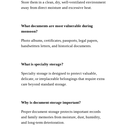
Store them in a clean, dry, well-ventilated environment
away from direct moisture and excessive heat.
What documents are most vulnerable during
monsoon?
Photo albums, certificates, passports, legal papers,
handwritten letters, and historical documents.
What is specialty storage?
Specialty storage is designed to protect valuable,
delicate, or irreplaceable belongings that require extra
care beyond standard storage.
Why is document storage important?
Proper document storage protects important records
and family memories from moisture, dust, humidity,
and long-term deterioration.