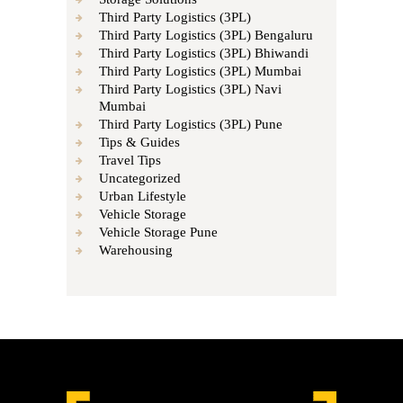
Third Party Logistics (3PL)
Third Party Logistics (3PL) Bengaluru
Third Party Logistics (3PL) Bhiwandi
Third Party Logistics (3PL) Mumbai
Third Party Logistics (3PL) Navi
Mumbai
Third Party Logistics (3PL) Pune
Tips & Guides
Travel Tips
Uncategorized
Urban Lifestyle
Vehicle Storage
Vehicle Storage Pune
Warehousing