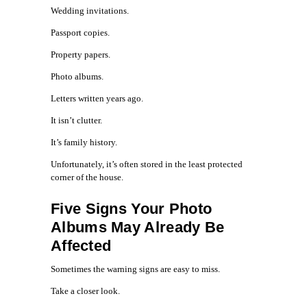
Wedding invitations.
Passport copies.
Property papers.
Photo albums.
Letters written years ago.
It isn’t clutter.
It’s family history.
Unfortunately, it’s often stored in the least protected
corner of the house.
Five Signs Your Photo
Albums May Already Be
Affected
Sometimes the warning signs are easy to miss.
Take a closer look.