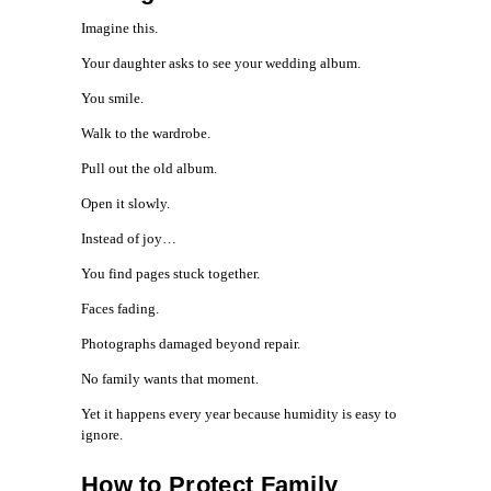
Imagine this.
Your daughter asks to see your wedding album.
You smile.
Walk to the wardrobe.
Pull out the old album.
Open it slowly.
Instead of joy…
You find pages stuck together.
Faces fading.
Photographs damaged beyond repair.
No family wants that moment.
Yet it happens every year because humidity is easy to
ignore.
How to Protect Family