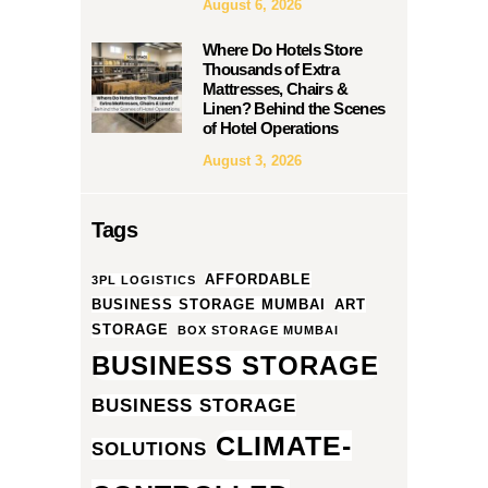
August 6, 2026
Where Do Hotels Store
Thousands of Extra
Mattresses, Chairs &
Linen? Behind the Scenes
of Hotel Operations
August 3, 2026
Tags
AFFORDABLE
3PL LOGISTICS
BUSINESS STORAGE MUMBAI
ART
STORAGE
BOX STORAGE MUMBAI
BUSINESS STORAGE
BUSINESS STORAGE
CLIMATE-
SOLUTIONS