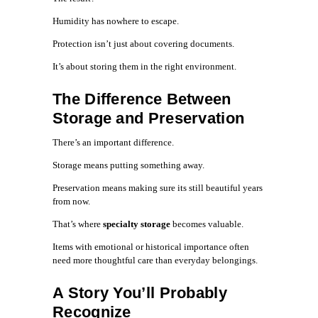
Humidity has nowhere to escape.
Protection isn’t just about covering documents.
It’s about storing them in the right environment.
The Difference Between
Storage and Preservation
There’s an important difference.
Storage means putting something away.
Preservation means making sure its still beautiful years
from now.
That’s where
specialty storage
becomes valuable.
Items with emotional or historical importance often
need more thoughtful care than everyday belongings.
A Story You’ll Probably
Recognize