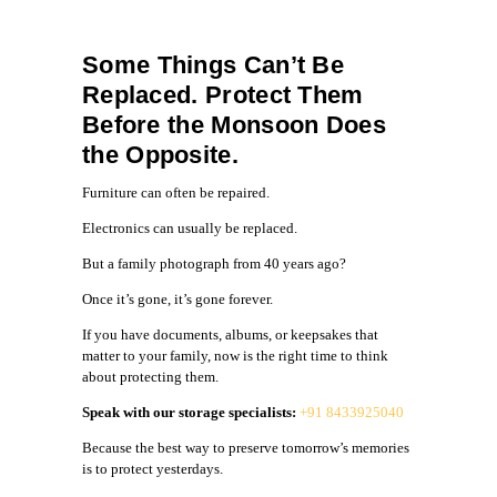
Some Things Can’t Be
Replaced. Protect Them
Before the Monsoon Does
the Opposite.
Furniture can often be repaired.
Electronics can usually be replaced.
But a family photograph from 40 years ago?
Once it’s gone, it’s gone forever.
If you have documents, albums, or keepsakes that
matter to your family, now is the right time to think
about protecting them.
Speak with our storage specialists:
+91 8433925040
Because the best way to preserve tomorrow’s memories
is to protect yesterdays.