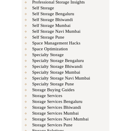
Professional Storage Insights
Self Storage
Self Storage Bengaluru
Self Storage Bhiwandi
Self Storage Mumbai
Self Storage Navi Mumbai
Self Storage Pune
Space Management Hacks
Space Optimization
Specialty Storage
Specialty Storage Bengaluru
Specialty Storage Bhiwandi
Specialty Storage Mumbai
Specialty Storage Navi Mumbai
Specialty Storage Pune
Storage Buying Guides
Storage Services
Storage Services Bengaluru
Storage Services Bhiwandi
Storage Services Mumbai
Storage Services Navi Mumbai
Storage Services Pune
Storage Solutions