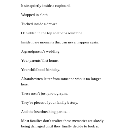
It sits quietly inside a cupboard.
Wrapped in cloth.
Tucked inside a drawer.
Or hidden in the top shelf of a wardrobe.
Inside it are moments that can never happen again.
A grandparent’s wedding.
Your parents’ first home.
Your childhood birthday.
A handwritten letter from someone who is no longer
here.
These aren’t just photographs.
They’re pieces of your family’s story.
And the heartbreaking part is…
Most families don’t realize these memories are slowly
being damaged until they finally decide to look at