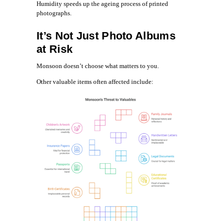
Humidity speeds up the ageing process of printed
photographs.
It’s Not Just Photo Albums
at Risk
Monsoon doesn’t choose what matters to you.
Other valuable items often affected include: