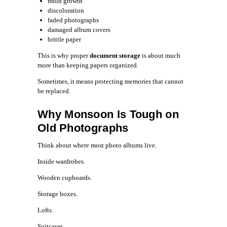
mold growth
discoloration
faded photographs
damaged album covers
brittle paper
This is why proper
document storage
is about much
more than keeping papers organized.
Sometimes, it means protecting memories that cannot
be replaced.
Why Monsoon Is Tough on
Old Photographs
Think about where most photo albums live.
Inside wardrobes.
Wooden cupboards.
Storage boxes.
Lofts.
Suitcases.