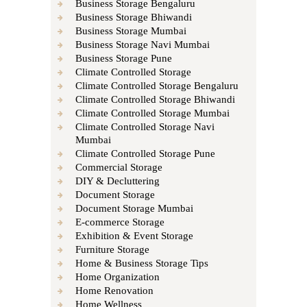
Business Storage Bengaluru
Business Storage Bhiwandi
Business Storage Mumbai
Business Storage Navi Mumbai
Business Storage Pune
Climate Controlled Storage
Climate Controlled Storage Bengaluru
Climate Controlled Storage Bhiwandi
Climate Controlled Storage Mumbai
Climate Controlled Storage Navi
Mumbai
Climate Controlled Storage Pune
Commercial Storage
DIY & Decluttering
Document Storage
Document Storage Mumbai
E-commerce Storage
Exhibition & Event Storage
Furniture Storage
Home & Business Storage Tips
Home Organization
Home Renovation
Home Wellness