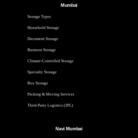
Mumbai
Storage Types
Household Storage
Document Storage
Business Storage
Climate-Controlled Storage
Specialty Storage
Box Storage
Packing & Moving Services
Third-Party Logistics (3PL)
Navi Mumbai