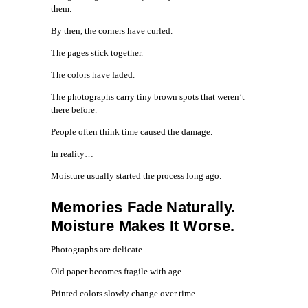
them.
By then, the corners have curled.
The pages stick together.
The colors have faded.
The photographs carry tiny brown spots that weren’t
there before.
People often think time caused the damage.
In reality…
Moisture usually started the process long ago.
Memories Fade Naturally.
Moisture Makes It Worse.
Photographs are delicate.
Old paper becomes fragile with age.
Printed colors slowly change over time.