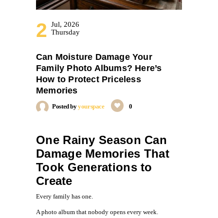
2
Jul, 2026
Thursday
Can Moisture Damage Your
Family Photo Albums? Here’s
How to Protect Priceless
Memories
Posted by
yourspace
0
One Rainy Season Can
Damage Memories That
Took Generations to
Create
Every family has one.
A photo album that nobody opens every week.