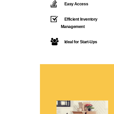
Easy Access
Efficient Inventory
Management
Ideal for Start-Ups