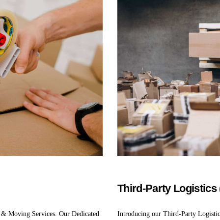
Third-Party Logistics
 & Moving Services. Our Dedicated
Introducing our Third-Party Logisti