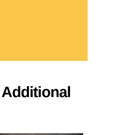
Additional