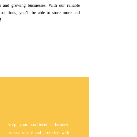
ps and growing businesses. With our reliable
 solutions, you’ll be able to store more and
!
Keep your confidential business
records secure and protected with