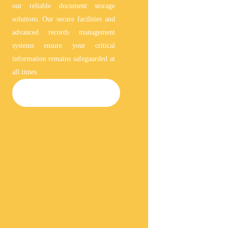
our reliable document storage
solutions. Our secure facilities and
advanced records management
systems ensure your critical
information remains safegaurded at
all times.
DOCUMENT STORAGE