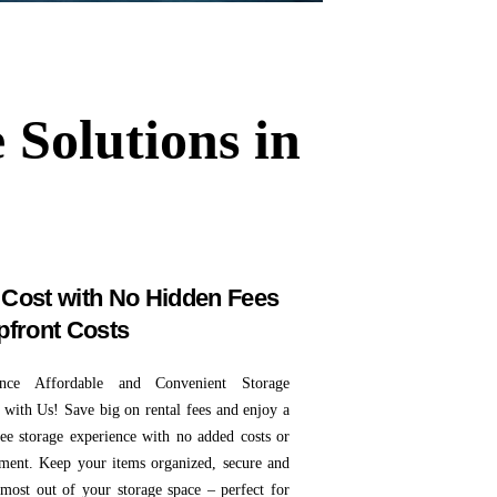
 Solutions in
Cost with No Hidden Fees
pfront Costs
ence Affordable and Convenient Storage
 with Us! Save big on rental fees and enjoy a
free storage experience with no added costs or
ent. Keep your items organized, secure and
 most out of your storage space – perfect for