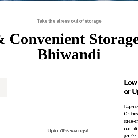
Take the stress out of storage
 Convenient Storage
Bhiwandi
Low 
or U
0
Experi
Options
stress-
commitm
Upto 70% savings!
get the