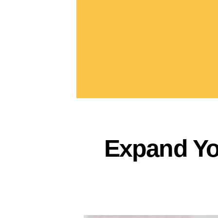
Expand Yo