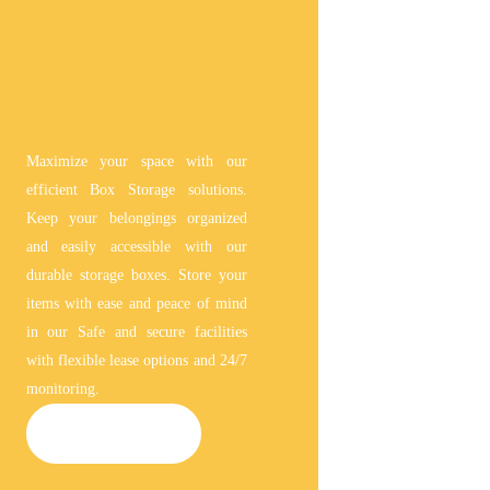
Maximize your space with our
efficient Box Storage solutions.
Keep your belongings organized
and easily accessible with our
durable storage boxes. Store your
items with ease and peace of mind
in our Safe and secure facilities
with flexible lease options and 24/7
monitoring.
BOX STORAGE