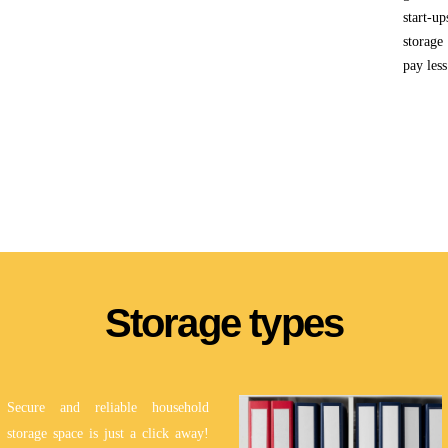
start-u
storage
pay less
Storage types
Secure and reliable household
storage space is just a click away!