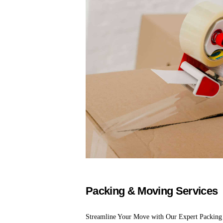
Packing & Moving Services
Streamline Your Move with Our Expert Packing