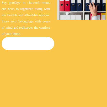
Say goodbye to cluttered rooms
and hello to organized living with
our flexible and affordable options.
Store your belongings with peace
of mind and rediscover the comfort
of your home.
HOUSEHOLD STORAGE