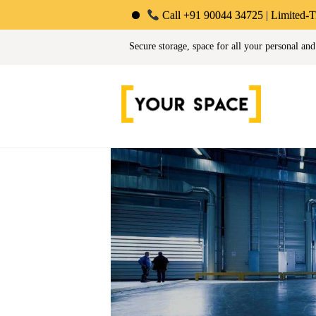
Call +91 90044 34725 | Limited-Time Offer: Save 
Your Space | Self Stor
Secure storage, space for all your personal and