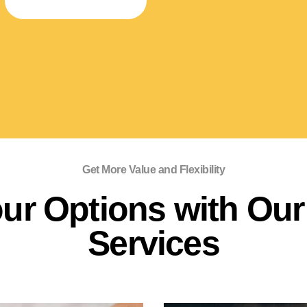
SPECIALTY STORAGE
Get More Value and Flexibility
ur Options with Our 
Services