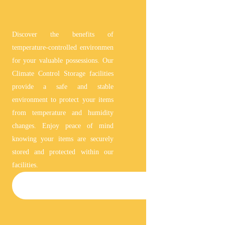
Discover the benefits of
temperature-controlled environmen
for your valuable possessions. Our
Climate Control Storage facilities
provide a safe and stable
environment to protect your items
from temperature and humidity
changes. Enjoy peace of mind
knowing your items are securely
stored and protected within our
facilities.
CLIMATE-CONTROLLED STORAGE