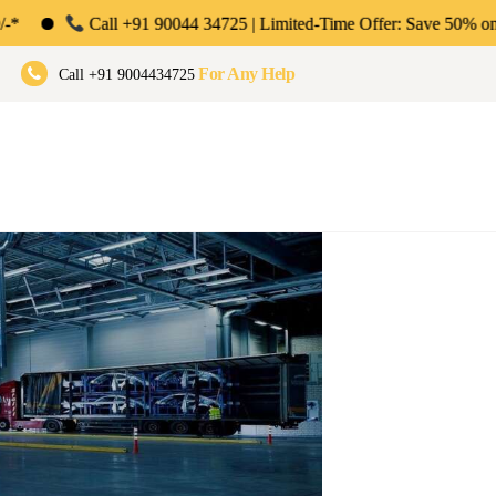
ll +91 90044 34725 | Limited-Time Offer: Save 50% on Your First Month
umbai, Pune & Bengaluru
For Any Help
Call +91 9004434725