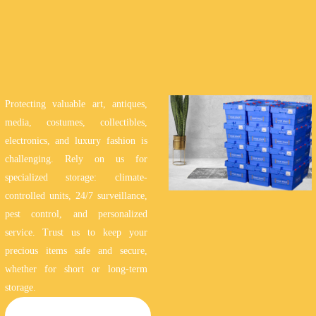
Protecting valuable art, antiques,
media, costumes, collectibles,
electronics, and luxury fashion is
challenging. Rely on us for
specialized storage: climate-
controlled units, 24/7 surveillance,
pest control, and personalized
service. Trust us to keep your
precious items safe and secure,
whether for short or long-term
storage.