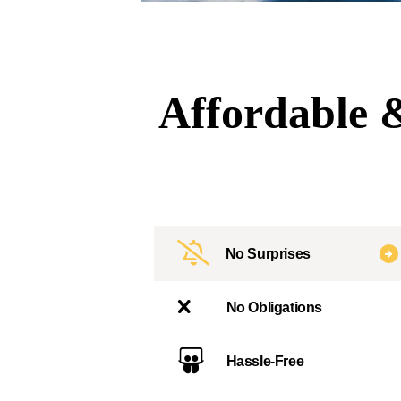
Affordable &
No Surprises
No Obligations
Hassle-Free