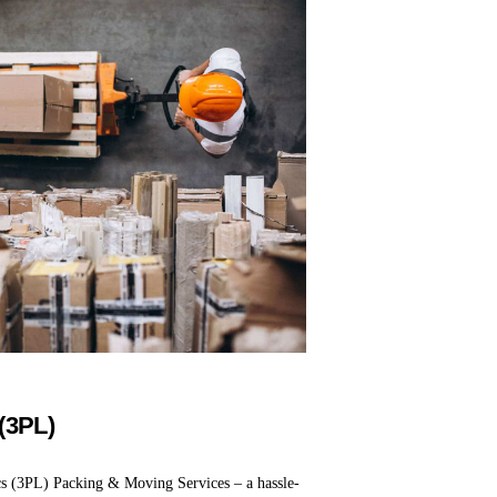
 (3PL)
cs (3PL) Packing & Moving Services – a hassle-