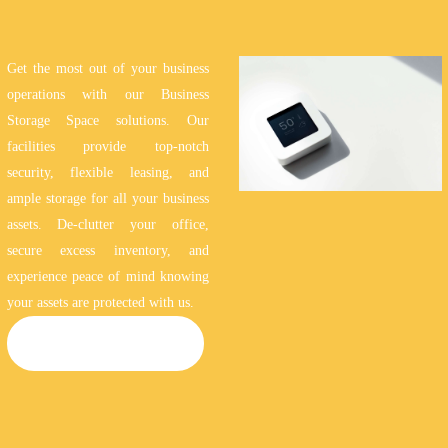
Get the most out of your business
operations with our Business
Storage Space solutions. Our
facilities provide top-notch
security, flexible leasing, and
ample storage for all your business
assets. De-clutter your office,
secure excess inventory, and
experience peace of mind knowing
your assets are protected with us.
BUSINESS STORAGE