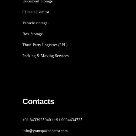
Document Storage
Climate Control
Vehicle storage
Box Storage
Third-Party Logistics (3PL)
Packing & Moving Services
Contacts
+91 8433925040
/
+91 9004434725
info@yourspacedoctor.com