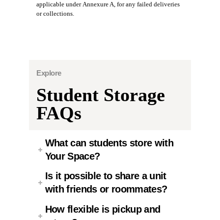
applicable under Annexure A, for any failed deliveries
or collections.
Explore
Student Storage
FAQs
What can students store with
Your Space?
Is it possible to share a unit
with friends or roommates?
How flexible is pickup and