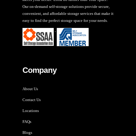
Our on-demand self-storage solutions provide secure,
convenient, and affordable storage services that make it
easy to find the perfect storage space for your needs.
-
Company
About Us
Contact Us
Locations
FAQs
Blogs