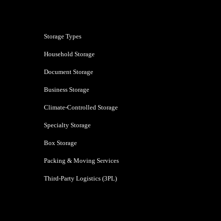
Mumbai
Storage Types
Household Storage
Document Storage
Business Storage
Climate-Controlled Storage
Specialty Storage
Box Storage
Packing & Moving Services
Third-Party Logistics (3PL)