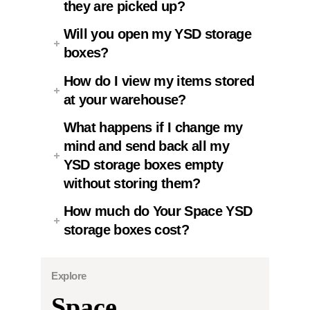
they are picked up?
Will you open my YSD storage
boxes?
How do I view my items stored
at your warehouse?
What happens if I change my
mind and send back all my
YSD storage boxes empty
without storing them?
How much do Your Space YSD
storage boxes cost?
Explore
Space