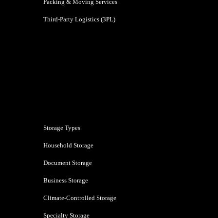
Packing & Moving Services
Third-Party Logistics (3PL)
Bengaluru
Storage Types
Household Storage
Document Storage
Business Storage
Climate-Controlled Storage
Specialty Storage