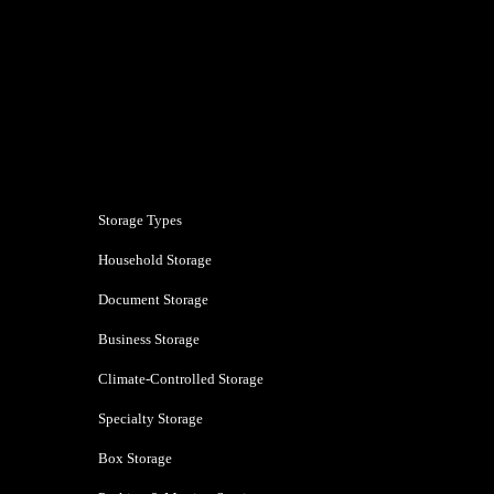
Pune
Storage Types
Household Storage
Document Storage
Business Storage
Climate-Controlled Storage
Specialty Storage
Box Storage