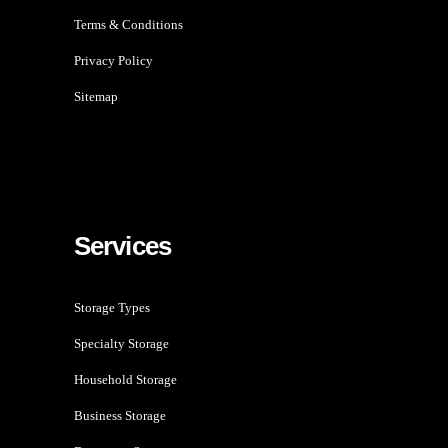
Terms & Conditions
Privacy Policy
Sitemap
Services
Storage Types
Specialty Storage
Household Storage
Business Storage