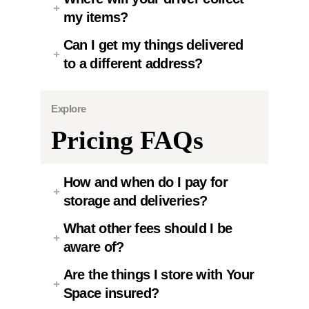
my items?
Can I get my things delivered
to a different address?
Explore
Pricing FAQs
How and when do I pay for
storage and deliveries?
What other fees should I be
aware of?
Are the things I store with Your
Space insured?