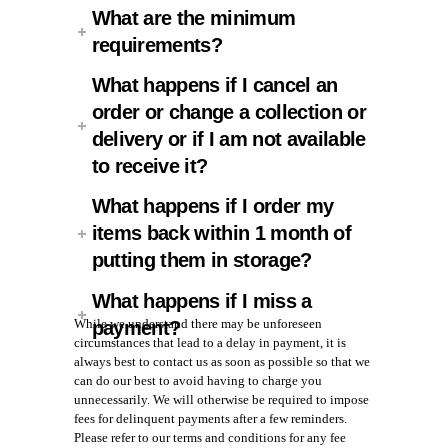
What are the minimum
requirements?
What happens if I cancel an
order or change a collection or
delivery or if I am not available
to receive it?
What happens if I order my
items back within 1 month of
putting them in storage?
What happens if I miss a
While we understand there may be unforeseen
payment?
circumstances that lead to a delay in payment, it is
always best to contact us as soon as possible so that we
can do our best to avoid having to charge you
unnecessarily. We will otherwise be required to impose
fees for delinquent payments after a few reminders.
Please refer to our terms and conditions for any fee