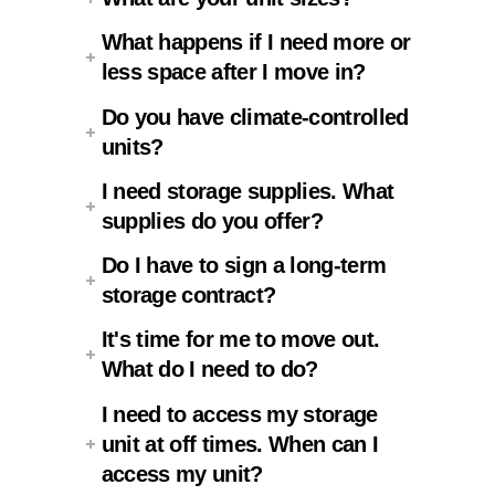
What happens if I need more or
less space after I move in?
Do you have climate-controlled
units?
I need storage supplies. What
supplies do you offer?
Do I have to sign a long-term
storage contract?
It's time for me to move out.
What do I need to do?
I need to access my storage
unit at off times. When can I
access my unit?