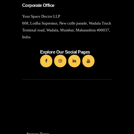
Corporate Office
Your Space Doctor LLP
608, Lodha Supremus, New cuffe parade, Wadala Truck
Terminal road, Wadala, Mumbai, Maharashtra 400037,
India
Explore Our Social Pages
Mumbai
Storage Types