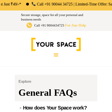
ABOUT US
₹49/-*
Call +91 90044 34725 | Limited-Time Offer: Save 50% o
Your Space | Self Storage &
PERSONAL &
Secure storage, space for all your personal and
HOUSEHOLD
business needs
Warehousing Solutions in Mumbai,
For Any Help
Call +91 9004434725
BUSINESS
Pune & Bengaluru
STORAGE
Store Anthing, Any Size, Any Duration
INSTANT QUOTE
BLOG
LOGIN
Explore
General FAQs
How does Your Space work?