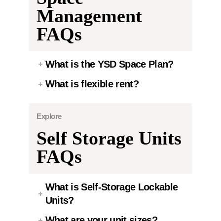
Management
FAQs
What is the YSD Space Plan?
What is flexible rent?
Explore
Self Storage Units
FAQs
What is Self-Storage Lockable
Units?
What are your unit sizes?