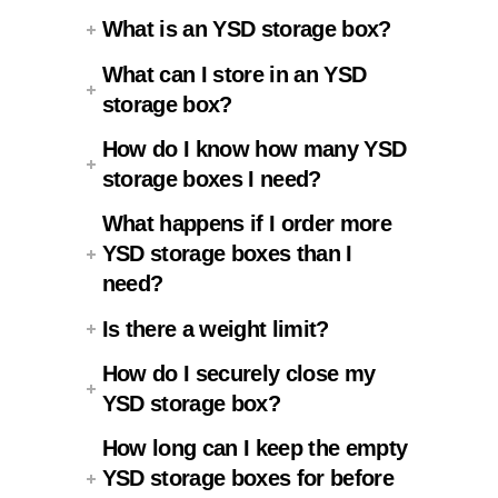
What is an YSD storage box?
What can I store in an YSD
storage box?
How do I know how many YSD
storage boxes I need?
What happens if I order more
YSD storage boxes than I
need?
Is there a weight limit?
How do I securely close my
YSD storage box?
How long can I keep the empty
YSD storage boxes for before