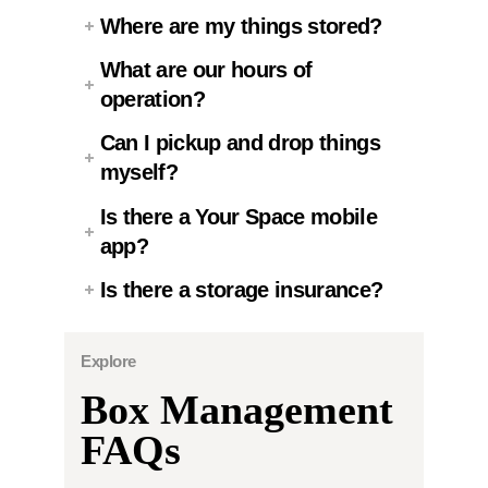
Where are my things stored?
What are our hours of
operation?
Can I pickup and drop things
myself?
Is there a Your Space mobile
app?
Is there a storage insurance?
Explore
Box Management
FAQs