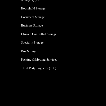
Household Storage
Document Storage
Business Storage
Climate-Controlled Storage
Specialty Storage
Box Storage
Packing & Moving Services
Third-Party Logistics (3PL)
Navi