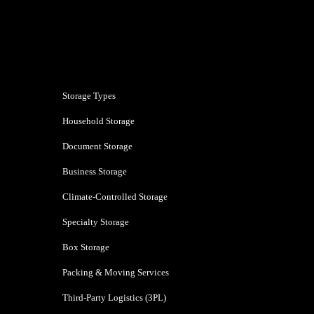
Bhiwandi
Storage Types
Household Storage
Document Storage
Business Storage
Climate-Controlled Storage
Specialty Storage
Box Storage
Packing & Moving Services
Third-Party Logistics (3PL)