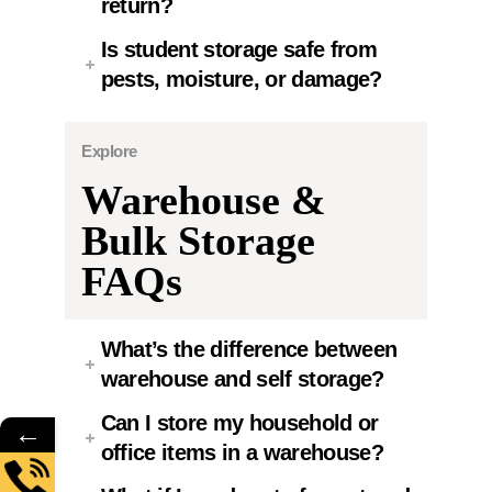
return?
Is student storage safe from
pests, moisture, or damage?
Explore
Warehouse &
Bulk Storage
FAQs
What’s the difference between
warehouse and self storage?
Can I store my household or
←
office items in a warehouse?