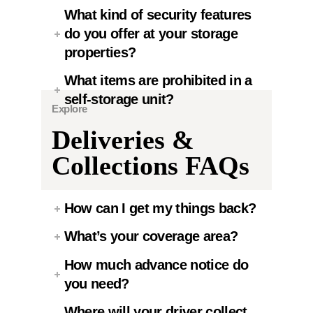
What kind of security features
do you offer at your storage
properties?
What items are prohibited in a
self-storage unit?
Explore
Deliveries &
Collections FAQs
How can I get my things back?
What’s your coverage area?
How much advance notice do
you need?
Where will your driver collect