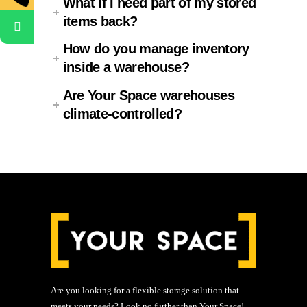
What if I need part of my stored
items back?
How do you manage inventory
inside a warehouse?
Are Your Space warehouses
climate-controlled?
Are you looking for a flexible storage solution that
meets your needs? Look no further than Your Space!