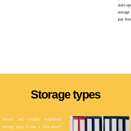
start-u
storage
pay less
Storage types
Secure and reliable household
storage space is just a click away!