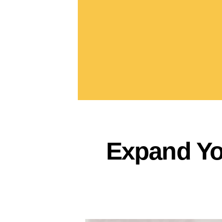
Expand Yo