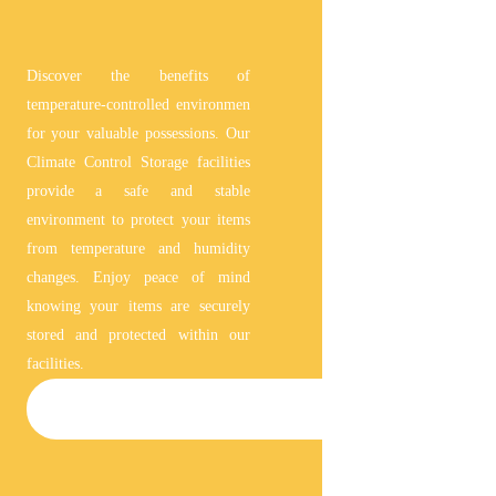
Discover the benefits of
temperature-controlled environmen
for your valuable possessions. Our
Climate Control Storage facilities
provide a safe and stable
environment to protect your items
from temperature and humidity
changes. Enjoy peace of mind
knowing your items are securely
stored and protected within our
facilities.
CLIMATE-CONTROLLED STORAGE