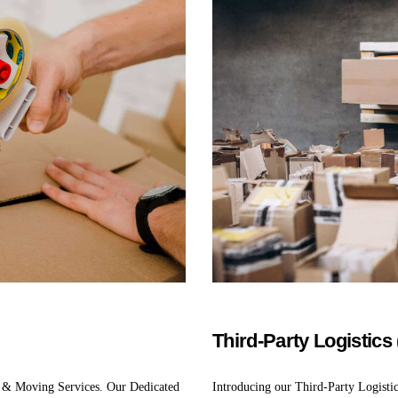
Third-Party Logistics
 & Moving Services. Our Dedicated
Introducing our Third-Party Logisti