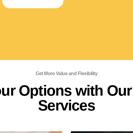
SPECIALTY STORAGE
Get More Value and Flexibility
ur Options with Our 
Services