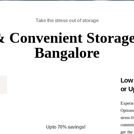
Take the stress out of storage
 Convenient Storage
Bangalore
Low 
or U
0
Experi
Options
stress-
commitm
Upto 70% savings!
get the