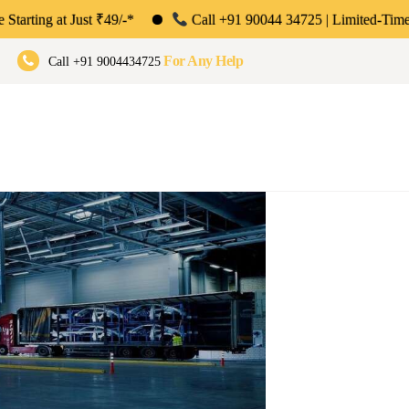
t ₹49/-*
Call +91 90044 34725 | Limited-Time Offer: Save 50%
umbai, Pune & Bengaluru
For Any Help
Call +91 9004434725