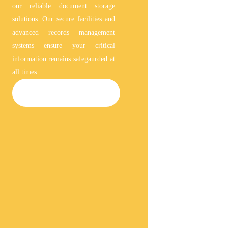
our reliable document storage
solutions. Our secure facilities and
advanced records management
systems ensure your critical
information remains safegaurded at
all times.
DOCUMENT STORAGE