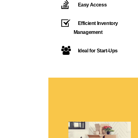
Easy Access
Efficient Inventory
Management
Ideal for Start-Ups