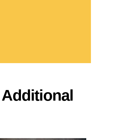
Additional