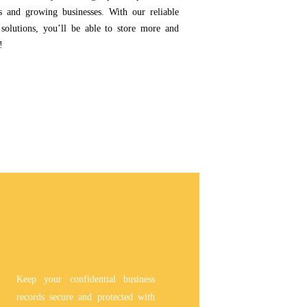
ps and growing businesses. With our reliable
 solutions, you’ll be able to store more and
!
Keep your confidential business
records secure and protected with