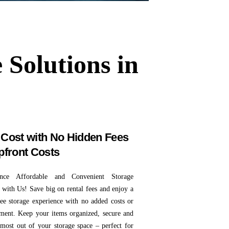
 Solutions in
Cost with No Hidden Fees
pfront Costs
ence Affordable and Convenient Storage
 with Us! Save big on rental fees and enjoy a
free storage experience with no added costs or
ent. Keep your items organized, secure and
 most out of your storage space – perfect for