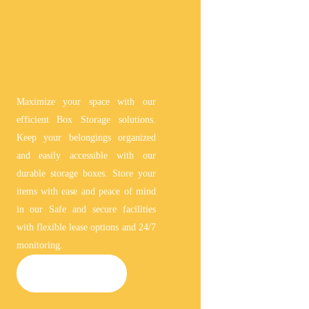
Maximize your space with our
efficient Box Storage solutions.
Keep your belongings organized
and easily accessible with our
durable storage boxes. Store your
items with ease and peace of mind
in our Safe and secure facilities
with flexible lease options and 24/7
monitoring.
BOX STORAGE