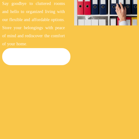
Say goodbye to cluttered rooms
and hello to organized living with
our flexible and affordable options.
Store your belongings with peace
of mind and rediscover the comfort
of your home.
HOUSEHOLD STORAGE