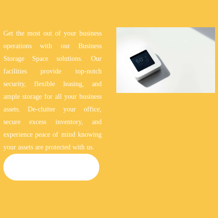
Get the most out of your business
operations with our Business
Storage Space solutions. Our
facilities provide top-notch
security, flexible leasing, and
ample storage for all your business
assets. De-clutter your office,
secure excess inventory, and
experience peace of mind knowing
your assets are protected with us.
BUSINESS STORAGE