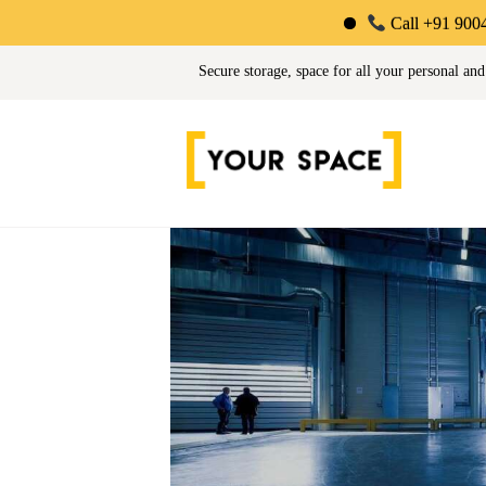
Call +91 90044 34725 | Limit
Your Space | Self Stor
Secure storage, space for all your personal and