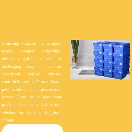
Protecting valuable art, antiques,
media, costumes, collectibles,
electronics, and luxury fashion is
challenging. Rely on us for
specialized storage: climate-
controlled units, 24/7 surveillance,
pest control, and personalized
service. Trust us to keep your
precious items safe and secure,
whether for short or long-term
storage.