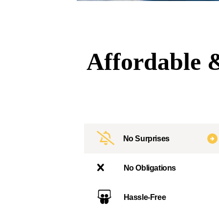
Affordable &
No Surprises
No Obligations
Hassle-Free