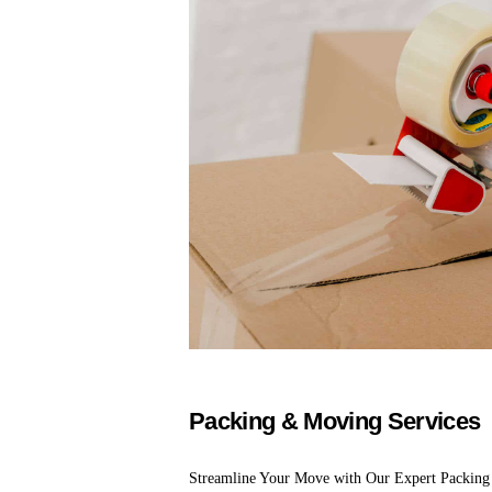
Packing & Moving Services
Streamline Your Move with Our Expert Packing