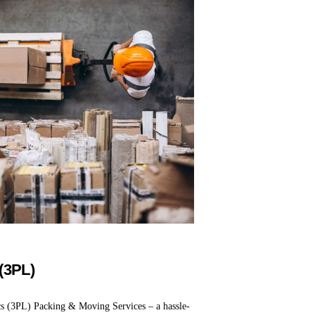
 (3PL)
cs (3PL) Packing & Moving Services – a hassle-