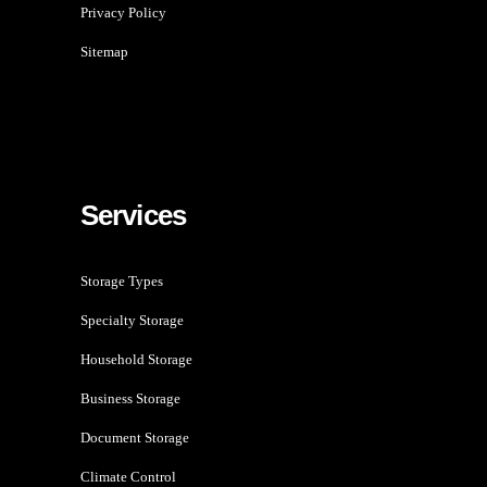
Privacy Policy
Sitemap
Services
Storage Types
Specialty Storage
Household Storage
Business Storage
Document Storage
Climate Control