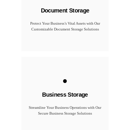
Document Storage
Protect Your Business’s Vital Assets with Our
Customizable Document Storage Solutions
.
Business Storage
Streamline Your Business Operations with Our
Secure Business Storage Solutions