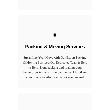
.
Packing & Moving Services
Streamline Your Move with Our Expert Packing
& Moving Services. Our Dedicated Team is Here
to Help. From packing and loading your
belongings to transporting and unpacking them
at your new location, we’ve got you covered.
.