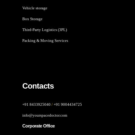
Vehicle storage
Box Storage
Third-Party Logistics (3PL)
Packing & Moving Services
Contacts
+91 8433925040
/
+91 9004434725
info@yourspacedoctor.com
Corporate Office