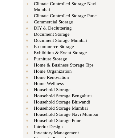
Climate Controlled Storage Navi
Mumbai
Climate Controlled Storage Pune
Commercial Storage
DIY & Decluttering
Document Storage
Document Storage Mumbai
E-commerce Storage
Exhibition & Event Storage
Furniture Storage
Home & Business Storage Tips
Home Organization
Home Renovation
Home Wellness
Household Storage
Household Storage Bengaluru
Household Storage Bhiwandi
Household Storage Mumbai
Household Storage Navi Mumbai
Household Storage Pune
Interior Design
Inventory Management