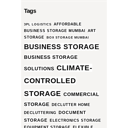
Tags
AFFORDABLE
3PL LOGISTICS
BUSINESS STORAGE MUMBAI
ART
STORAGE
BOX STORAGE MUMBAI
BUSINESS STORAGE
BUSINESS STORAGE
CLIMATE-
SOLUTIONS
CONTROLLED
STORAGE
COMMERCIAL
STORAGE
DECLUTTER HOME
DOCUMENT
DECLUTTERING
STORAGE
ELECTRONICS STORAGE
EQUIPMENT STORAGE
FLEXIBLE