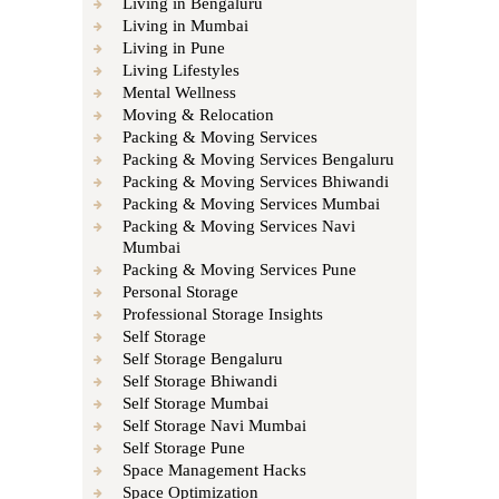
Living in Bengaluru
Living in Mumbai
Living in Pune
Living Lifestyles
Mental Wellness
Moving & Relocation
Packing & Moving Services
Packing & Moving Services Bengaluru
Packing & Moving Services Bhiwandi
Packing & Moving Services Mumbai
Packing & Moving Services Navi
Mumbai
Packing & Moving Services Pune
Personal Storage
Professional Storage Insights
Self Storage
Self Storage Bengaluru
Self Storage Bhiwandi
Self Storage Mumbai
Self Storage Navi Mumbai
Self Storage Pune
Space Management Hacks
Space Optimization