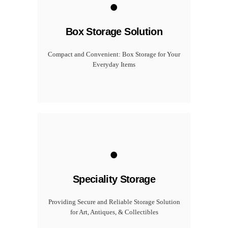
Box Storage Solution
Compact and Convenient: Box Storage for Your
Everyday Items
.
Speciality Storage
Providing Secure and Reliable Storage Solution
for Art, Antiques, & Collectibles