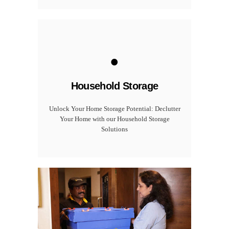
.
Household Storage
Unlock Your Home Storage Potential: Declutter
Your Home with our Household Storage
Solutions