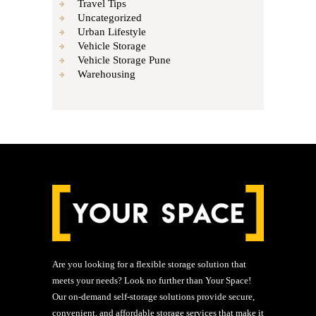
Travel Tips
Uncategorized
Urban Lifestyle
Vehicle Storage
Vehicle Storage Pune
Warehousing
Are you looking for a flexible storage solution that
meets your needs? Look no further than Your Space!
Our on-demand self-storage solutions provide secure,
convenient, and affordable storage services that make it