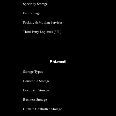
Specialty Storage
Box Storage
Packing & Moving Services
Third-Party Logistics (3PL)
Bhiwandi
Storage Types
Household Storage
Document Storage
Business Storage
Climate-Controlled Storage