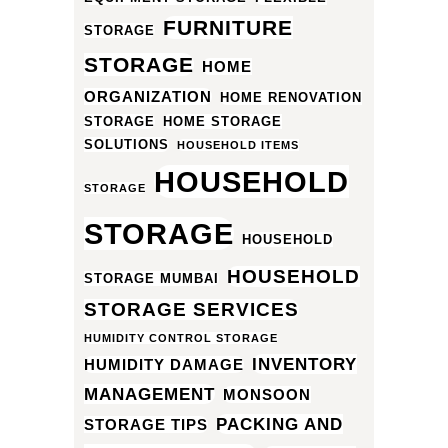
FURNITURE
STORAGE
STORAGE
HOME
ORGANIZATION
HOME RENOVATION
STORAGE
HOME STORAGE
SOLUTIONS
HOUSEHOLD ITEMS
HOUSEHOLD
STORAGE
STORAGE
HOUSEHOLD
HOUSEHOLD
STORAGE MUMBAI
STORAGE SERVICES
HUMIDITY CONTROL STORAGE
INVENTORY
HUMIDITY DAMAGE
MANAGEMENT
MONSOON
PACKING AND
STORAGE TIPS