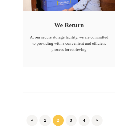
We Return
At our secure storage facility, we are committed
to providing with a convenient and efficient
process for retrieving
Posts
pagination
<
PAGE
1
PAGE
2
PAGE
3
PAGE
4
>