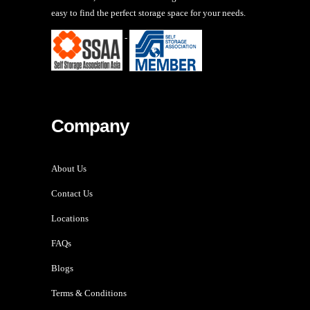
easy to find the perfect storage space for your needs.
-
Company
About Us
Contact Us
Locations
FAQs
Blogs
Terms & Conditions