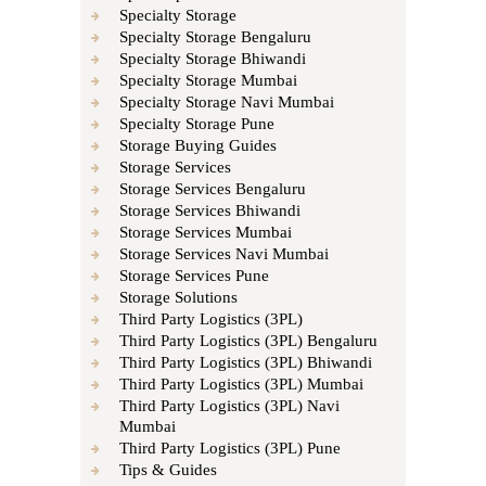
Specialty Storage
Specialty Storage Bengaluru
Specialty Storage Bhiwandi
Specialty Storage Mumbai
Specialty Storage Navi Mumbai
Specialty Storage Pune
Storage Buying Guides
Storage Services
Storage Services Bengaluru
Storage Services Bhiwandi
Storage Services Mumbai
Storage Services Navi Mumbai
Storage Services Pune
Storage Solutions
Third Party Logistics (3PL)
Third Party Logistics (3PL) Bengaluru
Third Party Logistics (3PL) Bhiwandi
Third Party Logistics (3PL) Mumbai
Third Party Logistics (3PL) Navi
Mumbai
Third Party Logistics (3PL) Pune
Tips & Guides