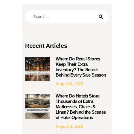
Search
for:
Recent Articles
Where Do Retail Stores
Keep Their Extra
Inventory? The Secret
Behind Every Sale Season
August 6, 2026
Where Do Hotels Store
Thousands of Extra
Mattresses, Chairs &
Linen? Behind the Scenes
of Hotel Operations
August 3, 2026