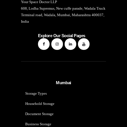
Your Space Doctor LLP
608, Lodha Supremus, New cuffe parade, Wadala Truck
Terminal road, Wadala, Mumbai, Maharashtra 400037,
India
Explore Our Social Pages
Mumbai
Storage Types
Household Storage
Document Storage
Business Storage