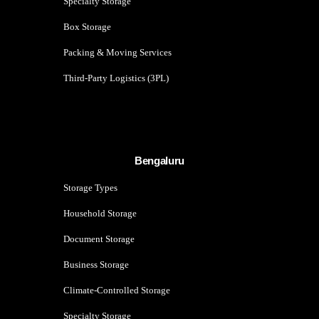
Specialty Storage
Box Storage
Packing & Moving Services
Third-Party Logistics (3PL)
Bengaluru
Storage Types
Household Storage
Document Storage
Business Storage
Climate-Controlled Storage
Specialty Storage