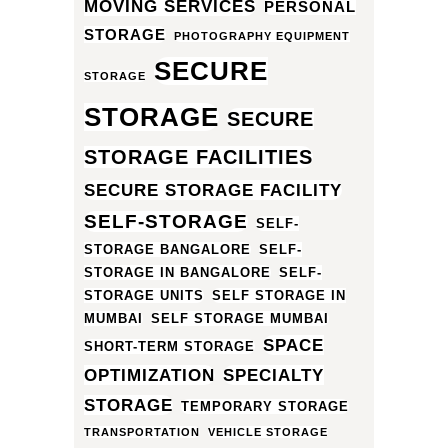
MOVING SERVICES
PERSONAL
STORAGE
PHOTOGRAPHY EQUIPMENT
SECURE
STORAGE
STORAGE
SECURE
STORAGE FACILITIES
SECURE STORAGE FACILITY
SELF-STORAGE
SELF-
STORAGE BANGALORE
SELF-
STORAGE IN BANGALORE
SELF-
STORAGE UNITS
SELF STORAGE IN
MUMBAI
SELF STORAGE MUMBAI
SPACE
SHORT-TERM STORAGE
OPTIMIZATION
SPECIALTY
STORAGE
TEMPORARY STORAGE
TRANSPORTATION
VEHICLE STORAGE