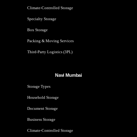
Climate-Controlled Storage
Specialty Storage
Box Storage
Packing & Moving Services
Third-Party Logistics (3PL)
Navi Mumbai
Storage Types
Household Storage
Document Storage
Business Storage
Climate-Controlled Storage