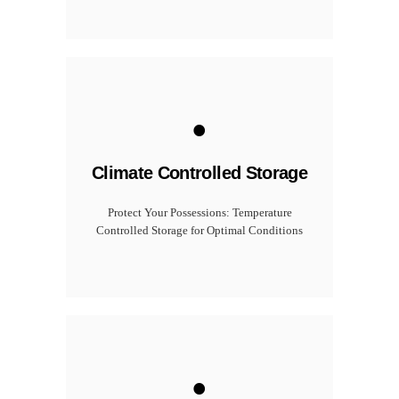
.
Climate Controlled Storage
Protect Your Possessions: Temperature
Controlled Storage for Optimal Conditions
.