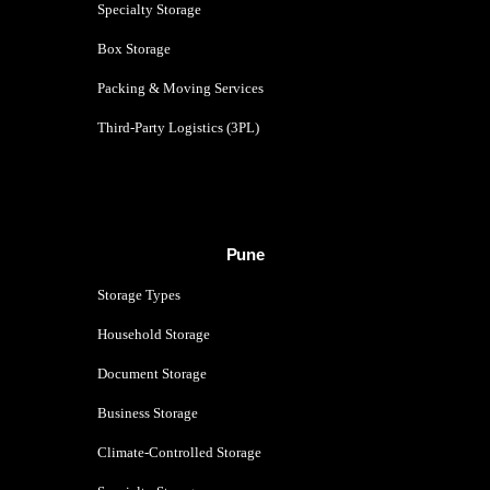
Specialty Storage
Box Storage
Packing & Moving Services
Third-Party Logistics (3PL)
Pune
Storage Types
Household Storage
Document Storage
Business Storage
Climate-Controlled Storage