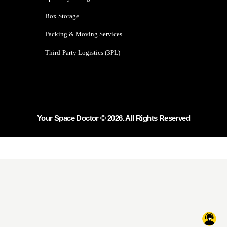
Box Storage
Packing & Moving Services
Third-Party Logistics (3PL)
Your Space Doctor © 2026. All Rights Reserved