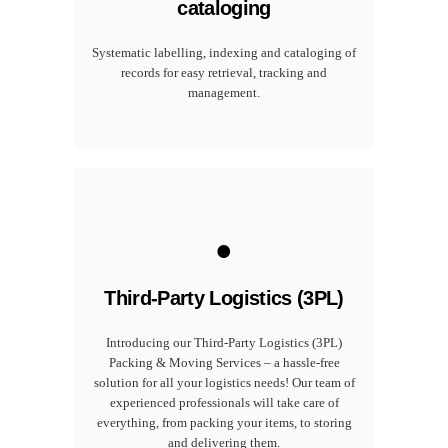
cataloging
Systematic labelling, indexing and cataloging of
records for easy retrieval, tracking and
management.
.
Third-Party Logistics (3PL)
Introducing our Third-Party Logistics (3PL)
Packing & Moving Services – a hassle-free
solution for all your logistics needs! Our team of
experienced professionals will take care of
everything, from packing your items, to storing
and delivering them.