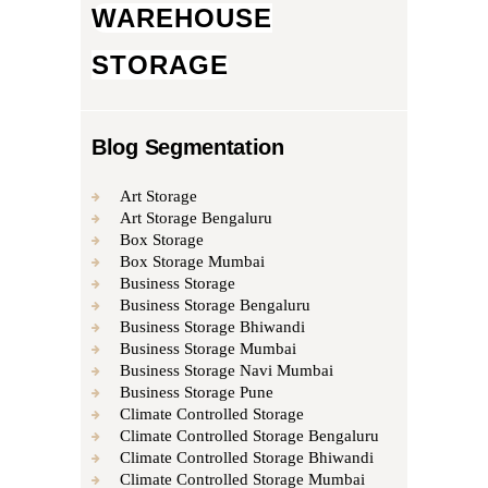
WAREHOUSE
STORAGE
Blog Segmentation
Art Storage
Art Storage Bengaluru
Box Storage
Box Storage Mumbai
Business Storage
Business Storage Bengaluru
Business Storage Bhiwandi
Business Storage Mumbai
Business Storage Navi Mumbai
Business Storage Pune
Climate Controlled Storage
Climate Controlled Storage Bengaluru
Climate Controlled Storage Bhiwandi
Climate Controlled Storage Mumbai