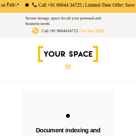
ABOUT US
*
Call +91 90044 34725 | Limited-Time Offer: Save 50% on Your
Your Space | Self Storage &
PERSONAL &
Secure storage, space for all your personal and
HOUSEHOLD
business needs
Warehousing Solutions in Mumbai,
For Any Help
Call +91 9004434725
BUSINESS
Pune & Bengaluru
STORAGE
Store Anthing, Any Size, Any Duration
INSTANT QUOTE
BLOG
LOGIN
.
Document indexing and