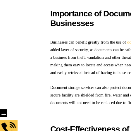
Importance of Docume
Businesses
Businesses can benefit greatly from the use of
do
added layer of security, as documents can be saf
a business from theft, vandalism and other threa
making them easy to locate and access when nee
and easily retrieved instead of having to be sear
Document storage services can also protect doc
secure facility are shielded from fire, water and
documents will not need to be replaced due to fi
→
Cost-Effectiveness o