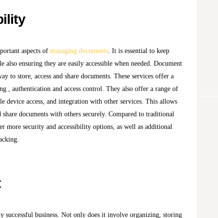
ility
mportant aspects of
managing documents
. It is essential to keep
e also ensuring they are easily accessible when needed. Document
way to store, access and share documents. These services offer a
ing , authentication and access control. They also offer a range of
le device access, and integration with other services. This allows
d share documents with others securely. Compared to traditional
 more security and accessibility options, as well as additional
acking.
t
ny successful business. Not only does it involve organizing, storing