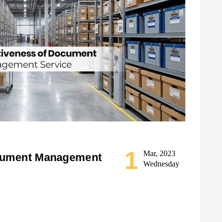
1
Mar, 2023
ocument Management
Wednesday