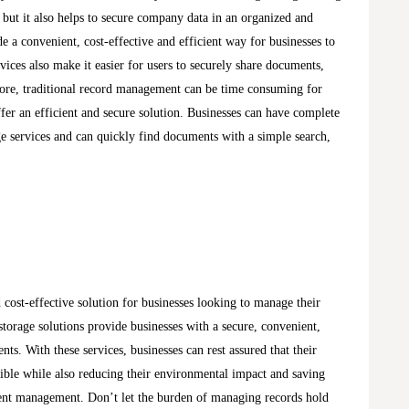
but it also helps to secure company data in an organized and
 a convenient, cost-effective and efficient way for businesses to
vices also make it easier for users to securely share documents,
more, traditional record management can be time consuming for
fer an efficient and secure solution. Businesses can have complete
e services and can quickly find documents with a simple search,
d cost-effective solution for businesses looking to manage their
torage solutions provide businesses with a secure, convenient,
ts. With these services, businesses can rest assured that their
sible while also reducing their environmental impact and saving
ent management. Don’t let the burden of managing records hold