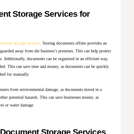
nt Storage Services for
cument storage services
. Storing documents offsite provides an
eguarded away from the business’s premises. This can help protect
ts. Additionally, documents can be organized in an efficient way,
ded. This can save time and money, as documents can be quickly
ched for manually.
uments from environmental damage, as documents stored in a
 other potential hazards. This can save businesses money, as
res or water damage.
f Document Storage Services