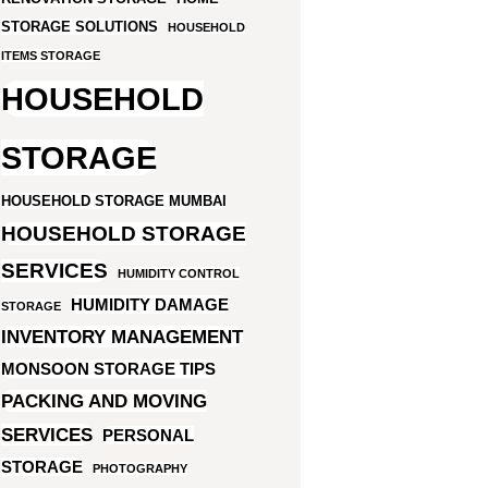
STORAGE SOLUTIONS
HOUSEHOLD
ITEMS STORAGE
HOUSEHOLD
STORAGE
HOUSEHOLD STORAGE MUMBAI
HOUSEHOLD STORAGE
SERVICES
HUMIDITY CONTROL
HUMIDITY DAMAGE
STORAGE
INVENTORY MANAGEMENT
MONSOON STORAGE TIPS
PACKING AND MOVING
SERVICES
PERSONAL
STORAGE
PHOTOGRAPHY