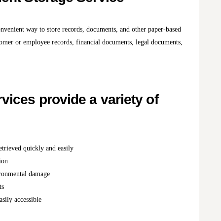
onvenient way to store records, documents, and other paper-based
stomer or employee records, financial documents, legal documents,
ices provide a variety of
trieved quickly and easily
ion
vironmental damage
ts
sily accessible