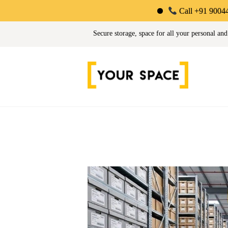
Call +91 90044 34725 | Lim
Your Space | Self Stor
Secure storage, space for all your personal and