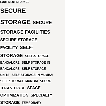
EQUIPMENT STORAGE
SECURE
STORAGE
SECURE
STORAGE FACILITIES
SECURE STORAGE
SELF-
FACILITY
STORAGE
SELF-STORAGE
BANGALORE
SELF-STORAGE IN
BANGALORE
SELF-STORAGE
UNITS
SELF STORAGE IN MUMBAI
SELF STORAGE MUMBAI
SHORT-
SPACE
TERM STORAGE
OPTIMIZATION
SPECIALTY
STORAGE
TEMPORARY