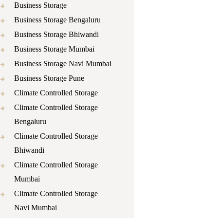
Business Storage
Business Storage Bengaluru
Business Storage Bhiwandi
Business Storage Mumbai
Business Storage Navi Mumbai
Business Storage Pune
Climate Controlled Storage
Climate Controlled Storage
Bengaluru
Climate Controlled Storage
Bhiwandi
Climate Controlled Storage
Mumbai
Climate Controlled Storage
Navi Mumbai