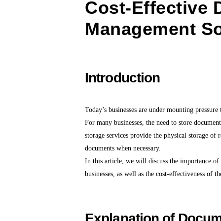
Cost-Effective
Management So
Introduction
Today’s businesses are under mounting pressure t
For many businesses, the need to store documents
storage services provide the physical storage of r
documents when necessary.
In this article, we will discuss the importance 
businesses, as well as the cost-effectiveness of th
Explanation of Docum