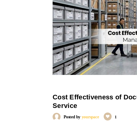
Cost Effectiveness of D
Service
Posted by
yourspace
1