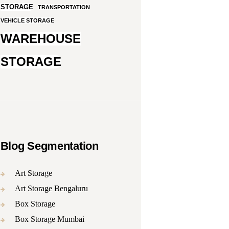
STORAGE
TRANSPORTATION
VEHICLE STORAGE
WAREHOUSE
STORAGE
Blog Segmentation
Art Storage
Art Storage Bengaluru
Box Storage
Box Storage Mumbai