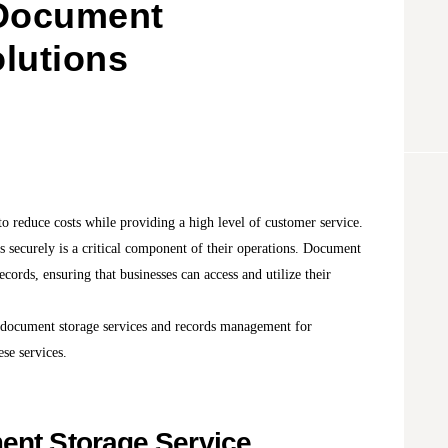
 Document
lutions
o reduce costs while providing a high level of customer service.
 securely is a critical component of their operations. Document
ecords, ensuring that businesses can access and utilize their
of document storage services and records management for
ese services.
ent Storage Service