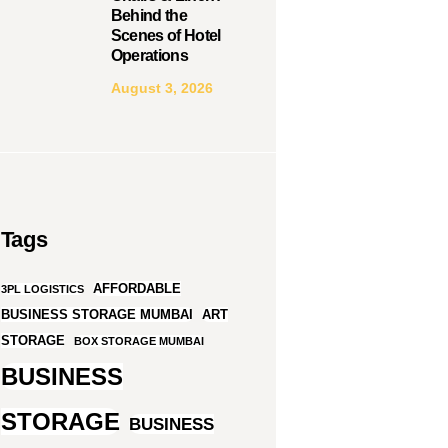
Behind the
Scenes of Hotel
Operations
August 3, 2026
Tags
AFFORDABLE
3PL LOGISTICS
BUSINESS STORAGE MUMBAI
ART
STORAGE
BOX STORAGE MUMBAI
BUSINESS
STORAGE
BUSINESS