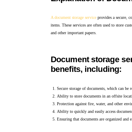
A document storage service
provides a secure, c
items. These services are often used to store cu
and other important papers.
Document storage serv
benefits, including:
Secure storage of documents, which can be re
Ability to store documents in an offsite locat
Protection against fire, water, and other en
Ability to quickly and easily access documen
Ensuring that documents are organized and ea