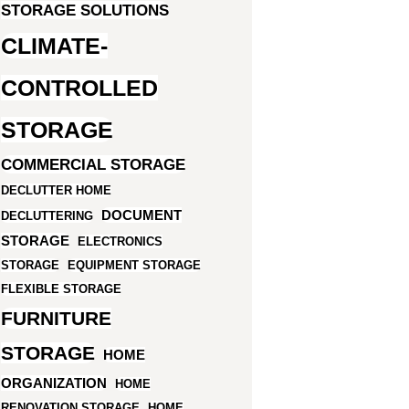
STORAGE SOLUTIONS
CLIMATE-
CONTROLLED
STORAGE
COMMERCIAL STORAGE
DECLUTTER HOME
DOCUMENT
DECLUTTERING
STORAGE
ELECTRONICS
STORAGE
EQUIPMENT STORAGE
FLEXIBLE STORAGE
FURNITURE
STORAGE
HOME
ORGANIZATION
HOME
RENOVATION STORAGE
HOME