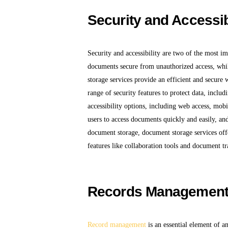
Security and Accessib
Security and accessibility are two of the most i
documents secure from unauthorized access, whil
storage services provide an efficient and secure 
range of security features to protect data, includ
accessibility options, including web access, mobi
users to access documents quickly and easily, an
document storage, document storage services offer
features like collaboration tools and document tr
Records Managemen
Record management
is an essential element of a