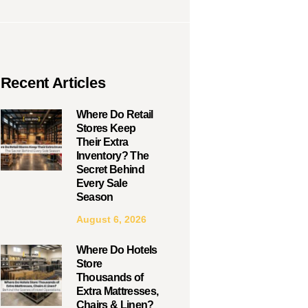
Recent Articles
Where Do Retail
Stores Keep
Their Extra
Inventory? The
Secret Behind
Every Sale
Season
August 6, 2026
Where Do Hotels
Store
Thousands of
Extra Mattresses,
Chairs & Linen?