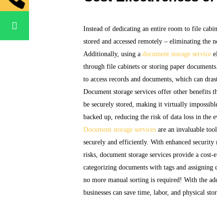
Instead of dedicating an entire room to file cab
stored and accessed remotely – eliminating the n
Additionally, using a
document storage service
el
through file cabinets or storing paper documents.
to access records and documents, which can drast
Document storage services offer other benefits 
be securely stored, making it virtually impossib
backed up, reducing the risk of data loss in the e
Document storage services
are an invaluable tool
securely and efficiently. With enhanced security 
risks, document storage services provide a cost-e
categorizing documents with tags and assigning 
no more manual sorting is required! With the ad
businesses can save time, labor, and physical st