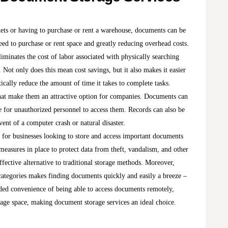
inets or having to purchase or rent a warehouse, documents can be
eed to purchase or rent space and greatly reducing overhead costs.
iminates the cost of labor associated with physically searching
 Not only does this mean cost savings, but it also makes it easier
ically reduce the amount of time it takes to complete tasks.
that make them an attractive option for companies. Documents can
le for unauthorized personnel to access them. Records can also be
vent of a computer crash or natural disaster.
 for businesses looking to store and access important documents
measures in place to protect data from theft, vandalism, and other
ffective alternative to traditional storage methods. Moreover,
categories makes finding documents quickly and easily a breeze –
ded convenience of being able to access documents remotely,
orage space, making document storage services an ideal choice.