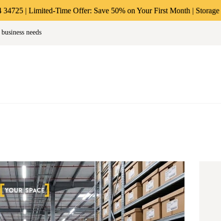
ABOUT US
ited-Time Offer: Save 50% on Your First Month | Storage Starting at 
age & Warehousing Solutions in M
 business needs
PERSONAL &
Store Anthing, Any Size, Any Duration
HOUSEHOLD
BUSINESS
STORAGE
INSTANT QUOTE
BLOG
LOGIN