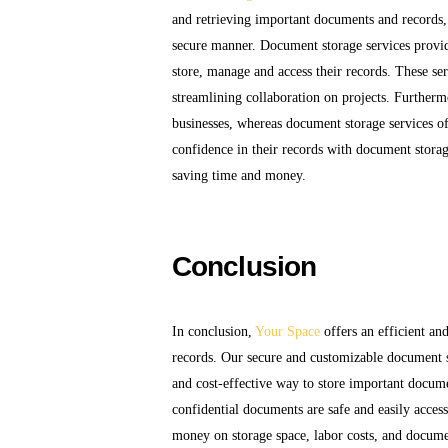
and retrieving important documents and records, 
secure manner. Document storage services provide
store, manage and access their records. These ser
streamlining collaboration on projects. Further
businesses, whereas document storage services of
confidence in their records with document storag
saving time and money.
Conclusion
In conclusion,
Your Space
offers an efficient an
records. Our secure and customizable document s
and cost-effective way to store important documen
confidential documents are safe and easily acces
money on storage space, labor costs, and docum