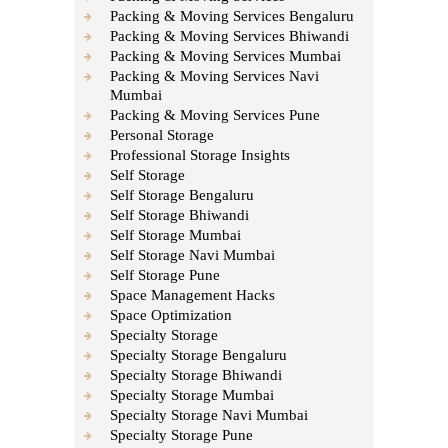
Packing & Moving Services Bengaluru
Packing & Moving Services Bhiwandi
Packing & Moving Services Mumbai
Packing & Moving Services Navi
Mumbai
Packing & Moving Services Pune
Personal Storage
Professional Storage Insights
Self Storage
Self Storage Bengaluru
Self Storage Bhiwandi
Self Storage Mumbai
Self Storage Navi Mumbai
Self Storage Pune
Space Management Hacks
Space Optimization
Specialty Storage
Specialty Storage Bengaluru
Specialty Storage Bhiwandi
Specialty Storage Mumbai
Specialty Storage Navi Mumbai
Specialty Storage Pune