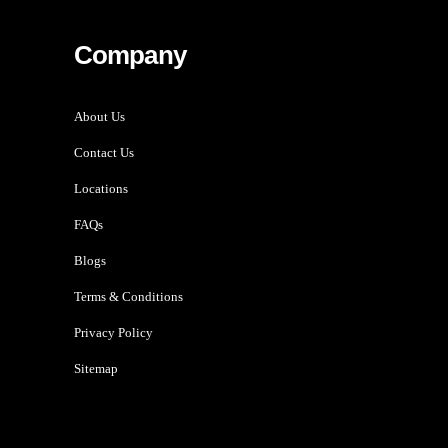
Company
About Us
Contact Us
Locations
FAQs
Blogs
Terms & Conditions
Privacy Policy
Sitemap