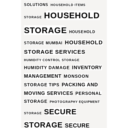
SOLUTIONS
HOUSEHOLD ITEMS
HOUSEHOLD
STORAGE
STORAGE
HOUSEHOLD
HOUSEHOLD
STORAGE MUMBAI
STORAGE SERVICES
HUMIDITY CONTROL STORAGE
INVENTORY
HUMIDITY DAMAGE
MANAGEMENT
MONSOON
PACKING AND
STORAGE TIPS
MOVING SERVICES
PERSONAL
STORAGE
PHOTOGRAPHY EQUIPMENT
SECURE
STORAGE
STORAGE
SECURE