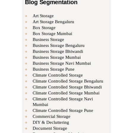
Blog Segmentation
Art Storage
Art Storage Bengaluru
Box Storage
Box Storage Mumbai
Business Storage
Business Storage Bengaluru
Business Storage Bhiwandi
Business Storage Mumbai
Business Storage Navi Mumbai
Business Storage Pune
Climate Controlled Storage
Climate Controlled Storage Bengaluru
Climate Controlled Storage Bhiwandi
Climate Controlled Storage Mumbai
Climate Controlled Storage Navi
Mumbai
Climate Controlled Storage Pune
Commercial Storage
DIY & Decluttering
Document Storage