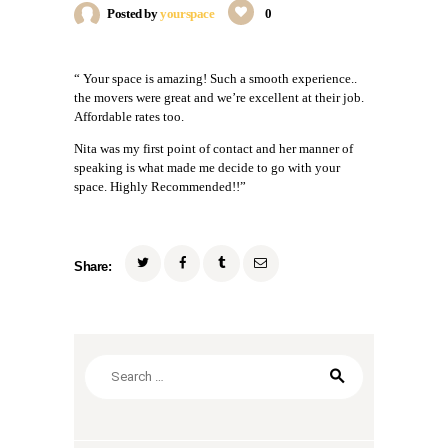
Posted by
yourspace
0
“ Your space is amazing! Such a smooth experience..
the movers were great and we’re excellent at their job.
Affordable rates too.
Nita was my first point of contact and her manner of
speaking is what made me decide to go with your
space. Highly Recommended!!”
Share:
Search
for: