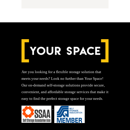
Are you looking for a flexible storage solution that
meets your needs? Look no further than Your Space!
Our on-demand self-storage solutions provide secure,
convenient, and affordable storage services that make it
easy to find the perfect storage space for your needs.
-