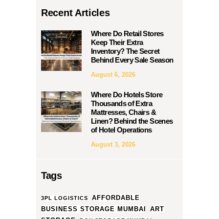
Recent Articles
Where Do Retail Stores
Keep Their Extra
Inventory? The Secret
Behind Every Sale Season
August 6, 2026
Where Do Hotels Store
Thousands of Extra
Mattresses, Chairs &
Linen? Behind the Scenes
of Hotel Operations
August 3, 2026
Tags
AFFORDABLE
3PL LOGISTICS
BUSINESS STORAGE MUMBAI
ART