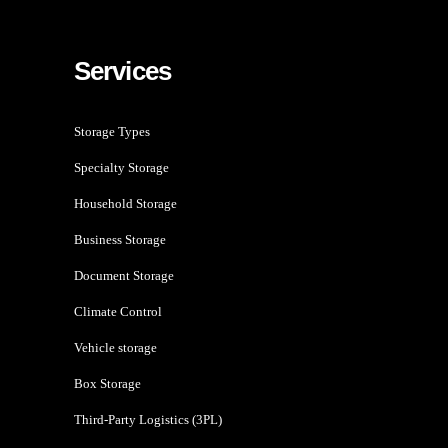
Services
Storage Types
Specialty Storage
Household Storage
Business Storage
Document Storage
Climate Control
Vehicle storage
Box Storage
Third-Party Logistics (3PL)