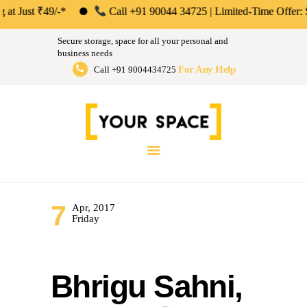
ABOUT US
st ₹49/-*
Call +91 90044 34725 | Limited-Time Offer: Save 50%
Your Space | Self Storage &
PERSONAL &
Secure storage, space for all your personal and
HOUSEHOLD
business needs
Warehousing Solutions in Mumbai,
For Any Help
Call +91 9004434725
BUSINESS
Pune & Bengaluru
STORAGE
Store Anthing, Any Size, Any Duration
INSTANT QUOTE
BLOG
LOGIN
7
Apr, 2017
Friday
Bhrigu Sahni,