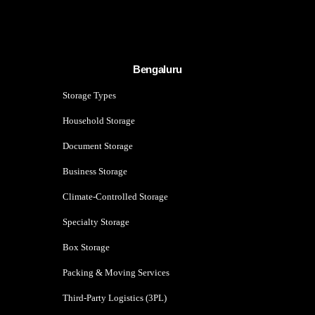
Bengaluru
Storage Types
Household Storage
Document Storage
Business Storage
Climate-Controlled Storage
Specialty Storage
Box Storage
Packing & Moving Services
Third-Party Logistics (3PL)