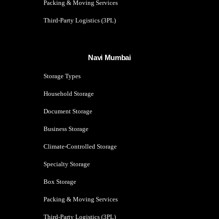
Packing & Moving Services
Third-Party Logistics (3PL)
Navi Mumbai
Storage Types
Household Storage
Document Storage
Business Storage
Climate-Controlled Storage
Specialty Storage
Box Storage
Packing & Moving Services
Third-Party Logistics (3PL)