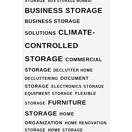
STORAGE
BOX STORAGE MUMBAI
BUSINESS STORAGE
BUSINESS STORAGE
CLIMATE-
SOLUTIONS
CONTROLLED
STORAGE
COMMERCIAL
STORAGE
DECLUTTER HOME
DOCUMENT
DECLUTTERING
STORAGE
ELECTRONICS STORAGE
EQUIPMENT STORAGE
FLEXIBLE
FURNITURE
STORAGE
STORAGE
HOME
ORGANIZATION
HOME RENOVATION
STORAGE
HOME STORAGE