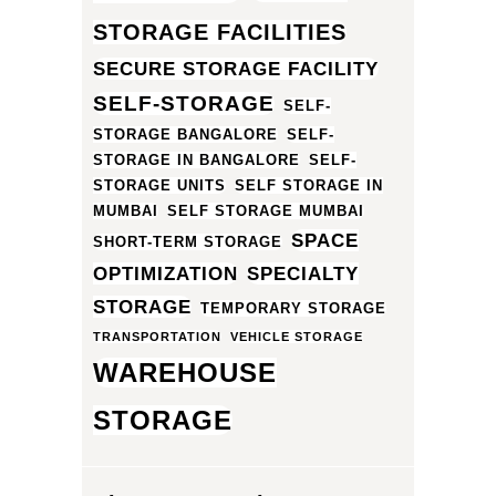
STORAGE FACILITIES
SECURE STORAGE FACILITY
SELF-STORAGE
SELF-
STORAGE BANGALORE
SELF-
STORAGE IN BANGALORE
SELF-
STORAGE UNITS
SELF STORAGE IN
MUMBAI
SELF STORAGE MUMBAI
SPACE
SHORT-TERM STORAGE
OPTIMIZATION
SPECIALTY
STORAGE
TEMPORARY STORAGE
TRANSPORTATION
VEHICLE STORAGE
WAREHOUSE
STORAGE