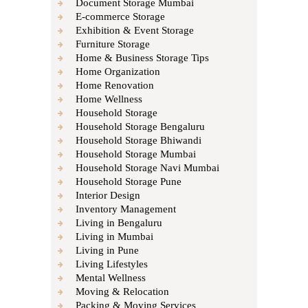
Document Storage Mumbai
E-commerce Storage
Exhibition & Event Storage
Furniture Storage
Home & Business Storage Tips
Home Organization
Home Renovation
Home Wellness
Household Storage
Household Storage Bengaluru
Household Storage Bhiwandi
Household Storage Mumbai
Household Storage Navi Mumbai
Household Storage Pune
Interior Design
Inventory Management
Living in Bengaluru
Living in Mumbai
Living in Pune
Living Lifestyles
Mental Wellness
Moving & Relocation
Packing & Moving Services