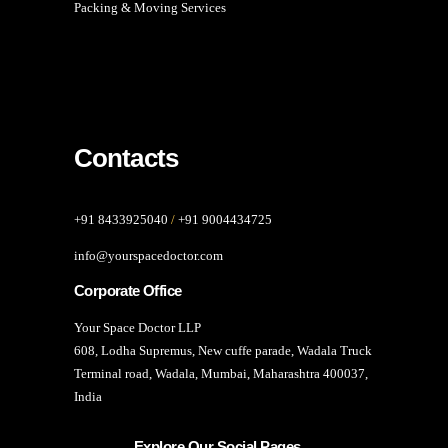
Packing & Moving Services
Contacts
+91 8433925040
/
+91 9004434725
info@yourspacedoctor.com
Corporate Office
Your Space Doctor LLP
608, Lodha Supremus, New cuffe parade, Wadala Truck
Terminal road, Wadala, Mumbai, Maharashtra 400037,
India
Explore Our Social Pages