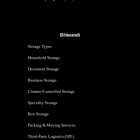
Bhiwandi
Storage Types
Household Storage
Document Storage
Business Storage
Climate-Controlled Storage
Specialty Storage
Box Storage
Packing & Moving Services
Third-Party Logistics (3PL)