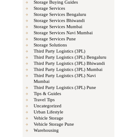
Storage Buying Guides
Storage Services
Storage Services Bengaluru
Storage Services Bhiwandi
Storage Services Mumbai
Storage Services Navi Mumbai
Storage Services Pune
Storage Solutions
Third Party Logistics (3PL)
Third Party Logistics (3PL) Bengaluru
Third Party Logistics (3PL) Bhiwandi
Third Party Logistics (3PL) Mumbai
Third Party Logistics (3PL) Navi
Mumbai
Third Party Logistics (3PL) Pune
Tips & Guides
Travel Tips
Uncategorized
Urban Lifestyle
Vehicle Storage
Vehicle Storage Pune
Warehousing