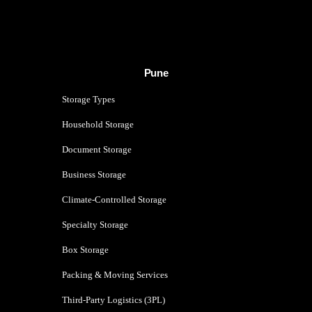
Pune
Storage Types
Household Storage
Document Storage
Business Storage
Climate-Controlled Storage
Specialty Storage
Box Storage
Packing & Moving Services
Third-Party Logistics (3PL)