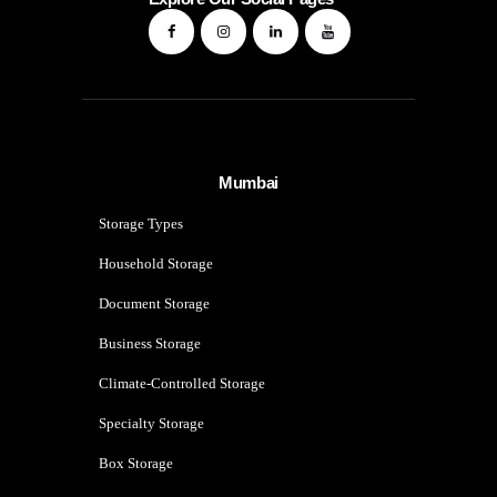
Mumbai
Storage Types
Household Storage
Document Storage
Business Storage
Climate-Controlled Storage
Specialty Storage
Box Storage