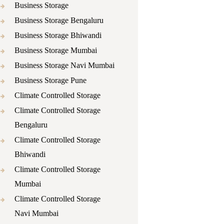
Business Storage
Business Storage Bengaluru
Business Storage Bhiwandi
Business Storage Mumbai
Business Storage Navi Mumbai
Business Storage Pune
Climate Controlled Storage
Climate Controlled Storage
Bengaluru
Climate Controlled Storage
Bhiwandi
Climate Controlled Storage
Mumbai
Climate Controlled Storage
Navi Mumbai