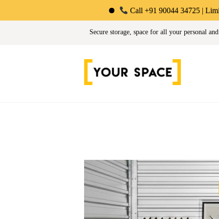
Call +91 90044 34725 | Limited-Time Offer
Your Space | Self Stor
Secure storage, space for all your personal and