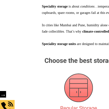
Speciality storage
is about
conditions
…temperatu
cupboards, spare rooms, or garages fail at this e
In cities like Mumbai and Pune, humidity alone 
fade collectibles. That’s why
climate-controlled
Speciality storage units
are designed to maintai
→