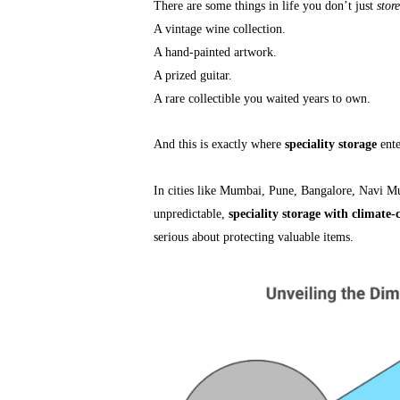
There are some things in life you don’t just
store
A vintage wine collection.
A hand-painted artwork.
A prized guitar.
A rare collectible you waited years to own.
And this is exactly where
speciality storage
ente
In cities like Mumbai, Pune, Bangalore, Navi M
unpredictable,
speciality storage with climate-
serious about protecting valuable items.