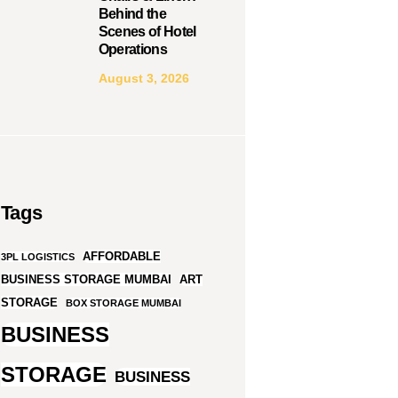
Behind the
Scenes of Hotel
Operations
August 3, 2026
Tags
AFFORDABLE
3PL LOGISTICS
BUSINESS STORAGE MUMBAI
ART
STORAGE
BOX STORAGE MUMBAI
BUSINESS
STORAGE
BUSINESS