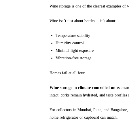
Wine storage is one of the clearest examples of
Wine isn’t just about bottles… it’s about:
Temperature stability
Humidity control
Minimal light exposure
Vibration-free storage
Homes fail at all four.
Wine storage in climate-controlled units
ensure
intact, corks remain hydrated, and taste profiles 
For collectors in Mumbai, Pune, and Bangalore
home refrigerator or cupboard can match.