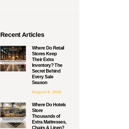
Recent Articles
Where Do Retail
Stores Keep
Their Extra
Inventory? The
Secret Behind
Every Sale
Season
August 6, 2026
Where Do Hotels
Store
Thousands of
Extra Mattresses,
Chairs & Linen?