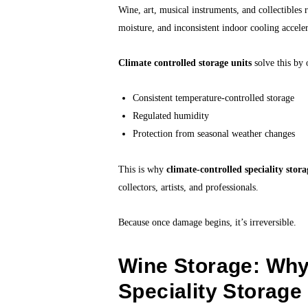
Wine, art, musical instruments, and collectible
moisture, and inconsistent indoor cooling acceler
Climate controlled storage units
solve this by 
Consistent temperature-controlled storage
Regulated humidity
Protection from seasonal weather changes
This is why
climate-controlled speciality stor
collectors, artists, and professionals.
Because once damage begins, it’s irreversible.
Wine Storage: Why
Speciality Storage