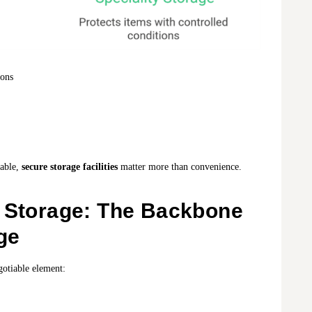
ions
eable,
secure storage facilities
matter more than convenience.
d Storage: The Backbone
ge
egotiable element: