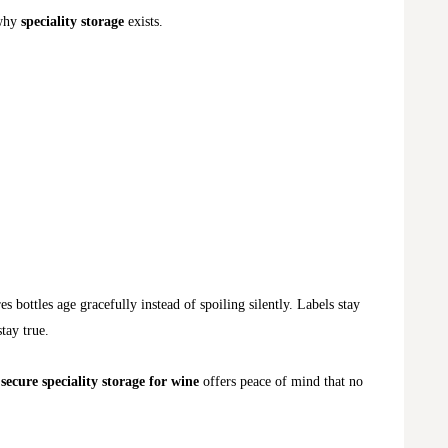
 why
speciality storage
exists.
s bottles age gracefully instead of spoiling silently. Labels stay
stay true.
,
secure speciality storage for wine
offers peace of mind that no