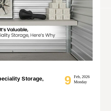
9
Feb, 2026
peciality Storage,
Monday