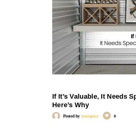
If It’s Valuable, It Needs S
Here’s Why
Posted by
yourspace
0