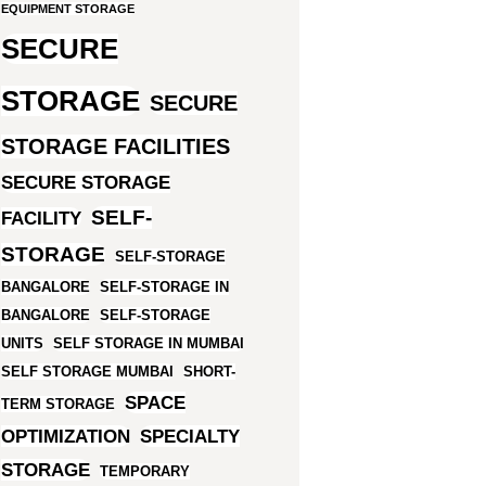
EQUIPMENT STORAGE
SECURE
STORAGE
SECURE
STORAGE FACILITIES
SECURE STORAGE
SELF-
FACILITY
STORAGE
SELF-STORAGE
BANGALORE
SELF-STORAGE IN
BANGALORE
SELF-STORAGE
UNITS
SELF STORAGE IN MUMBAI
SELF STORAGE MUMBAI
SHORT-
SPACE
TERM STORAGE
OPTIMIZATION
SPECIALTY
STORAGE
TEMPORARY