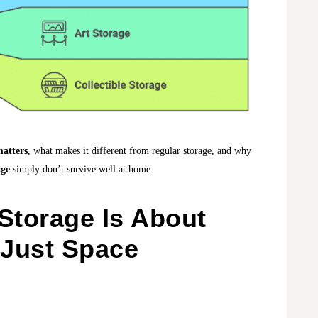
matters
, what makes it different from regular storage, and why
age
simply don’t survive well at home.
Storage Is About
 Just Space