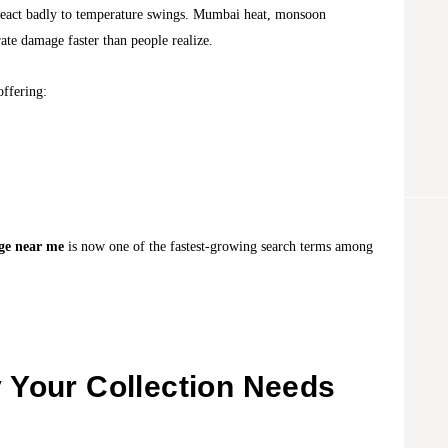
s react badly to temperature swings. Mumbai heat, monsoon
ate damage faster than people realize.
offering:
age near me
is now one of the fastest-growing search terms among
 Your Collection Needs