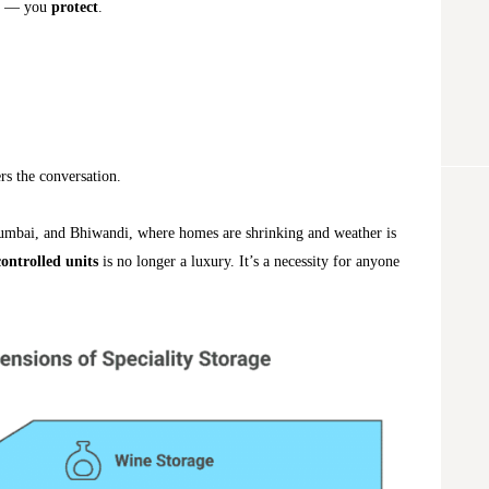
— you
protect
.
rs the conversation.
umbai, and Bhiwandi, where homes are shrinking and weather is
controlled units
is no longer a luxury. It’s a necessity for anyone