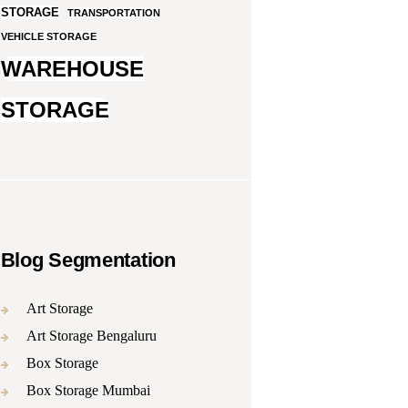
STORAGE
TRANSPORTATION
VEHICLE STORAGE
WAREHOUSE
STORAGE
Blog Segmentation
Art Storage
Art Storage Bengaluru
Box Storage
Box Storage Mumbai