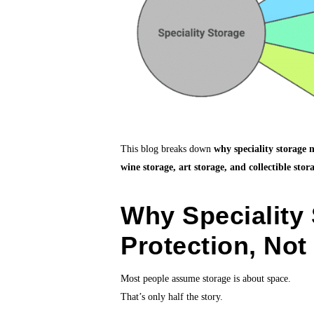
This blog breaks down
why speciality storage 
wine storage, art storage, and collectible stor
Why Speciality 
Protection, Not
Most people assume storage is about space.
That’s only half the story.