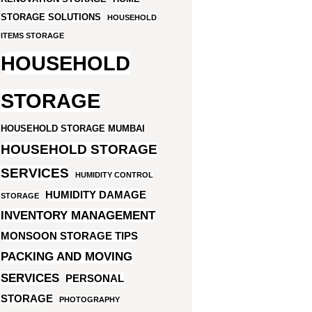
STORAGE SOLUTIONS
HOUSEHOLD
ITEMS STORAGE
HOUSEHOLD
STORAGE
HOUSEHOLD STORAGE MUMBAI
HOUSEHOLD STORAGE
SERVICES
HUMIDITY CONTROL
HUMIDITY DAMAGE
STORAGE
INVENTORY MANAGEMENT
MONSOON STORAGE TIPS
PACKING AND MOVING
SERVICES
PERSONAL
STORAGE
PHOTOGRAPHY