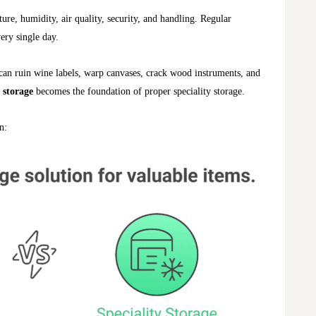
re, humidity, air quality, security, and handling. Regular
very single day.
can ruin wine labels, warp canvases, crack wood instruments, and
 storage
becomes the foundation of proper speciality storage.
n: