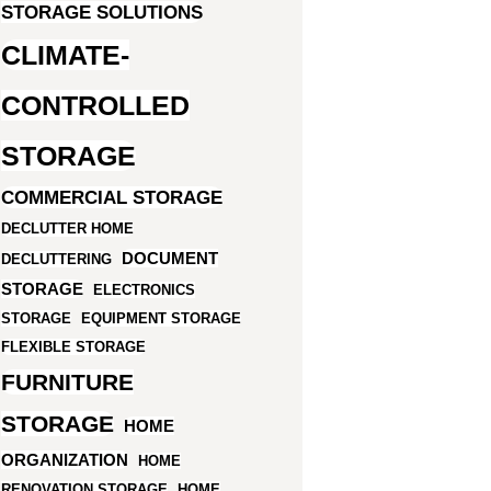
STORAGE SOLUTIONS
CLIMATE-
CONTROLLED
STORAGE
COMMERCIAL STORAGE
DECLUTTER HOME
DOCUMENT
DECLUTTERING
STORAGE
ELECTRONICS
STORAGE
EQUIPMENT STORAGE
FLEXIBLE STORAGE
FURNITURE
STORAGE
HOME
ORGANIZATION
HOME
RENOVATION STORAGE
HOME