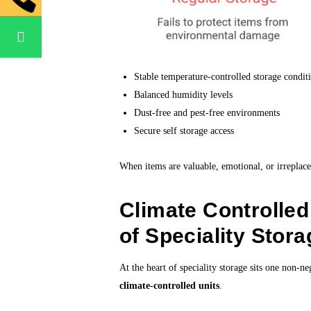
Stable temperature-controlled storage condit
Balanced humidity levels
Dust-free and pest-free environments
Secure self storage access
When items are valuable, emotional, or irreplac
Climate Controlle
of Speciality Stora
At the heart of speciality storage sits one non-n
climate-controlled units
.