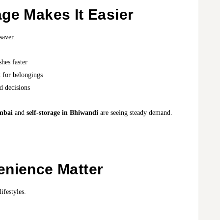
ge Makes It Easier
saver.
shes faster
t for belongings
d decisions
umbai
and
self-storage in Bhiwandi
are seeing steady demand.
enience Matter
ifestyles.