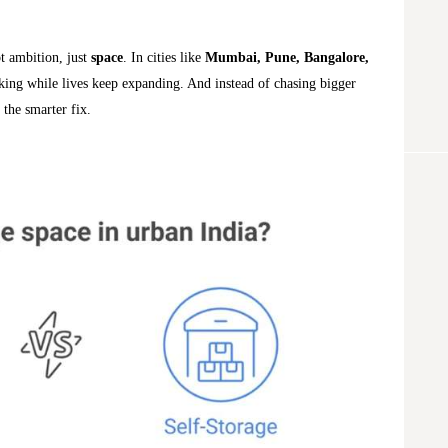
ot ambition, just
space
. In cities like
Mumbai, Pune, Bangalore,
king while lives keep expanding. And instead of chasing bigger
 the smarter fix.