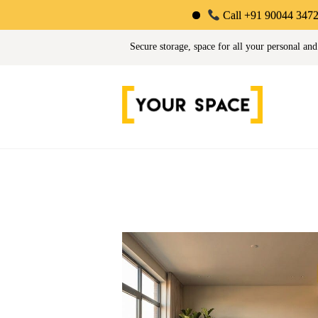
Call +91 90044 34725 | Limited-T
Your Space | Self Stor
Secure storage, space for all your personal and