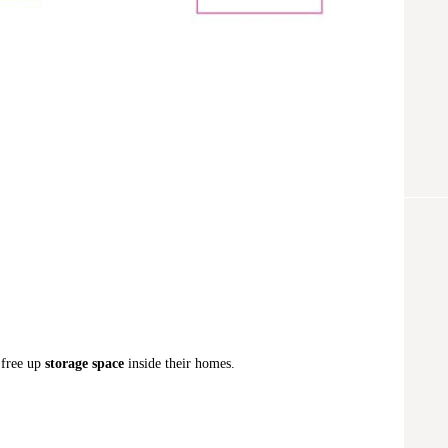
 free up
storage space
inside their homes.