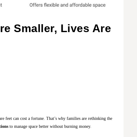
e Smaller, Lives Are
are feet can cost a fortune. That’s why families are rethinking the
tions
to manage space better without burning money.