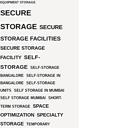
EQUIPMENT STORAGE
SECURE
STORAGE
SECURE
STORAGE FACILITIES
SECURE STORAGE
SELF-
FACILITY
STORAGE
SELF-STORAGE
BANGALORE
SELF-STORAGE IN
BANGALORE
SELF-STORAGE
UNITS
SELF STORAGE IN MUMBAI
SELF STORAGE MUMBAI
SHORT-
SPACE
TERM STORAGE
OPTIMIZATION
SPECIALTY
STORAGE
TEMPORARY