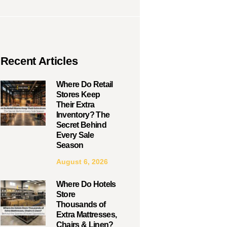
Recent Articles
Where Do Retail
Stores Keep
Their Extra
Inventory? The
Secret Behind
Every Sale
Season
August 6, 2026
Where Do Hotels
Store
Thousands of
Extra Mattresses,
Chairs & Linen?