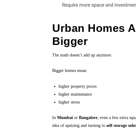
Urban Homes Ar
Bigger
The math doesn’t add up anymore.
Bigger homes mean:
higher property prices
higher maintenance
higher stress
In
Mumbai
or
Bangalore
, even a few extra squ
idea of upsizing and turning to
self-storage solu