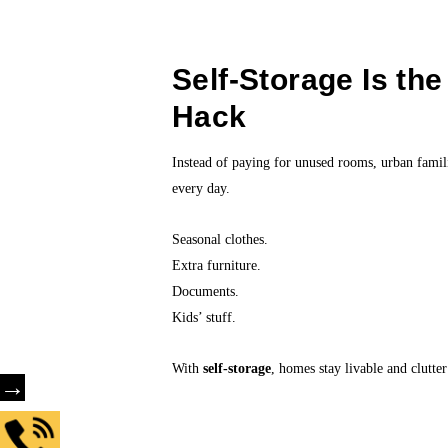
Self-Storage Is th
Hack
Instead of paying for unused rooms, urban fami
every day.
Seasonal clothes.
Extra furniture.
Documents.
Kids’ stuff.
With
self-storage
, homes stay livable and clutte
→