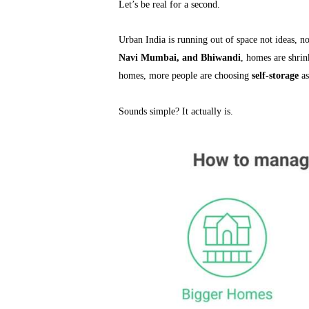
Let’s be real for a second.
Urban India is running out of space not ideas, n
Navi Mumbai, and Bhiwandi
, homes are shrin
homes, more people are choosing
self-storage
as
Sounds simple? It actually is.