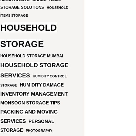
STORAGE SOLUTIONS
HOUSEHOLD
ITEMS STORAGE
HOUSEHOLD
STORAGE
HOUSEHOLD STORAGE MUMBAI
HOUSEHOLD STORAGE
SERVICES
HUMIDITY CONTROL
HUMIDITY DAMAGE
STORAGE
INVENTORY MANAGEMENT
MONSOON STORAGE TIPS
PACKING AND MOVING
SERVICES
PERSONAL
STORAGE
PHOTOGRAPHY