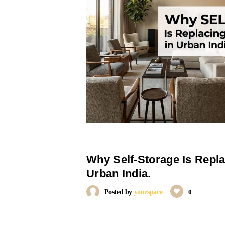
Why Self-Storage Is Repl
Urban India.
Posted by
yourspace
0