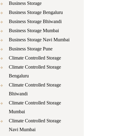
Business Storage
Business Storage Bengaluru
Business Storage Bhiwandi
Business Storage Mumbai
Business Storage Navi Mumbai
Business Storage Pune
Climate Controlled Storage
Climate Controlled Storage
Bengaluru
Climate Controlled Storage
Bhiwandi
Climate Controlled Storage
Mumbai
Climate Controlled Storage
Navi Mumbai