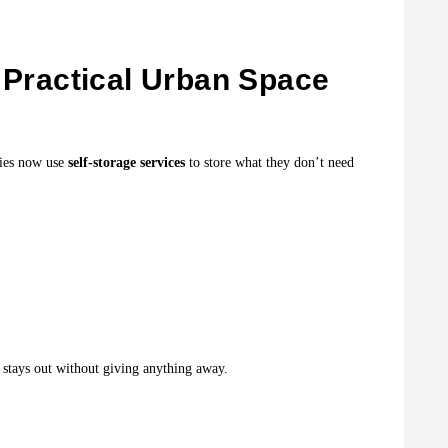
e Practical Urban Space
lies now use
self-storage services
to store what they don’t need
r stays out without giving anything away.