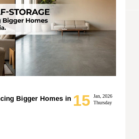
15
Jan, 2026
acing Bigger Homes in
Thursday