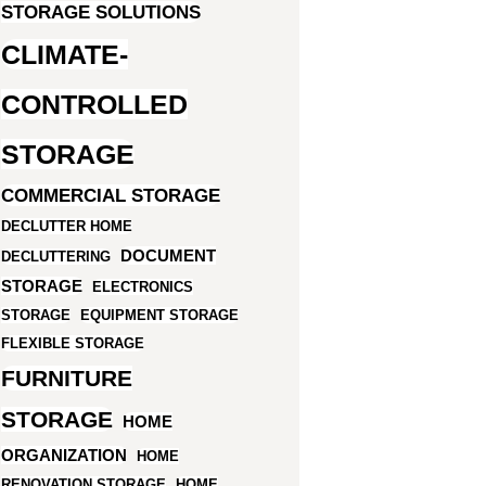
STORAGE SOLUTIONS
CLIMATE-
CONTROLLED
STORAGE
COMMERCIAL STORAGE
DECLUTTER HOME
DOCUMENT
DECLUTTERING
STORAGE
ELECTRONICS
STORAGE
EQUIPMENT STORAGE
FLEXIBLE STORAGE
FURNITURE
STORAGE
HOME
ORGANIZATION
HOME
RENOVATION STORAGE
HOME