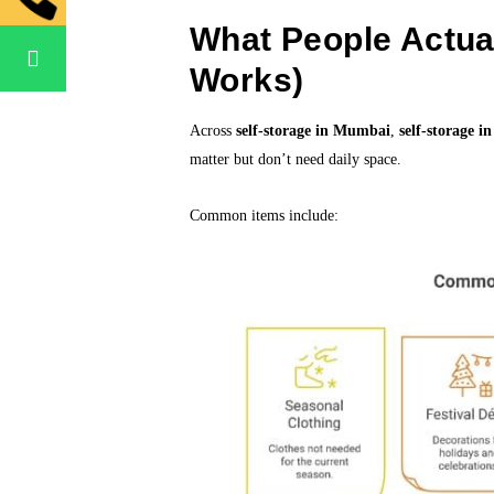
What People Actual
Works)
Across
self-storage in Mumbai
,
self-storage i
matter but don’t need daily space.
Common items include: