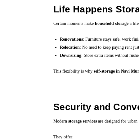
Life Happens Stora
Certain moments make
household storage
a life
Renovations
: Furniture stays safe, work fini
Relocation
: No need to keep paying rent jus
Downsizing
: Store extra items without rushe
This flexibility is why
self-storage in Navi M
Security and Conv
Modern
storage services
are designed for urban l
They offer: