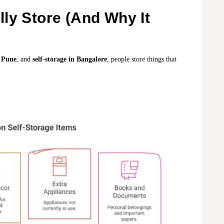
ly Store (And Why It
n Pune
, and
self-storage in Bangalore
, people store things that