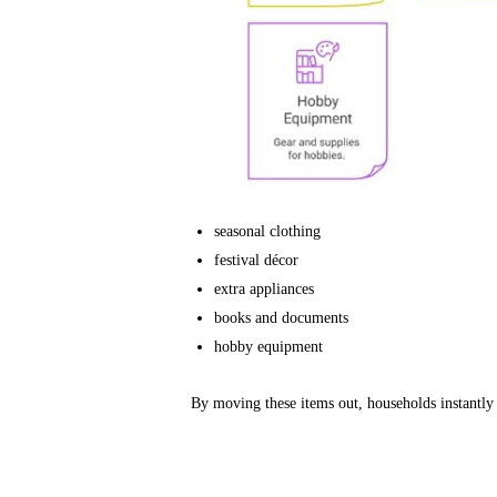
seasonal clothing
festival décor
extra appliances
books and documents
hobby equipment
By moving these items out, households instantly