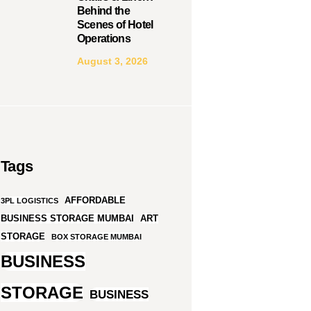
Behind the
Scenes of Hotel
Operations
August 3, 2026
Tags
AFFORDABLE
3PL LOGISTICS
BUSINESS STORAGE MUMBAI
ART
STORAGE
BOX STORAGE MUMBAI
BUSINESS
STORAGE
BUSINESS