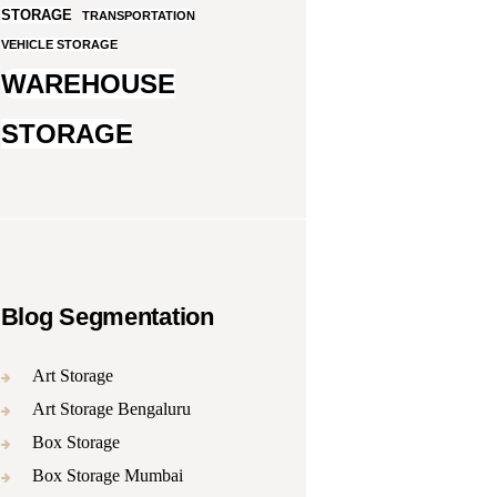
STORAGE
TRANSPORTATION
VEHICLE STORAGE
WAREHOUSE
STORAGE
Blog Segmentation
Art Storage
Art Storage Bengaluru
Box Storage
Box Storage Mumbai