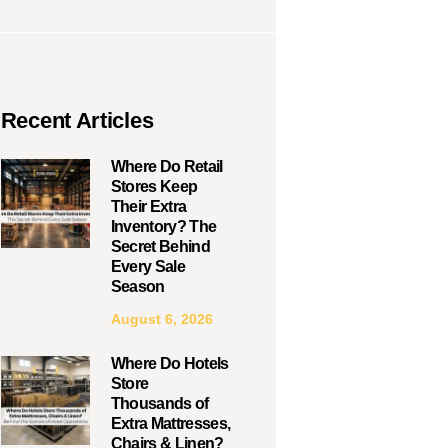
Recent Articles
Where Do Retail
Stores Keep
Their Extra
Inventory? The
Secret Behind
Every Sale
Season
August 6, 2026
Where Do Hotels
Store
Thousands of
Extra Mattresses,
Chairs & Linen?