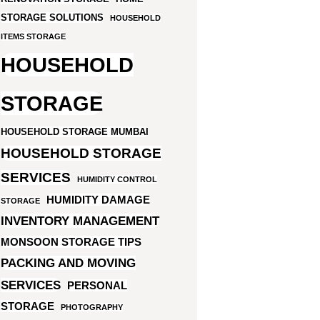
STORAGE SOLUTIONS
HOUSEHOLD
ITEMS STORAGE
HOUSEHOLD
STORAGE
HOUSEHOLD STORAGE MUMBAI
HOUSEHOLD STORAGE
SERVICES
HUMIDITY CONTROL
HUMIDITY DAMAGE
STORAGE
INVENTORY MANAGEMENT
MONSOON STORAGE TIPS
PACKING AND MOVING
SERVICES
PERSONAL
STORAGE
PHOTOGRAPHY