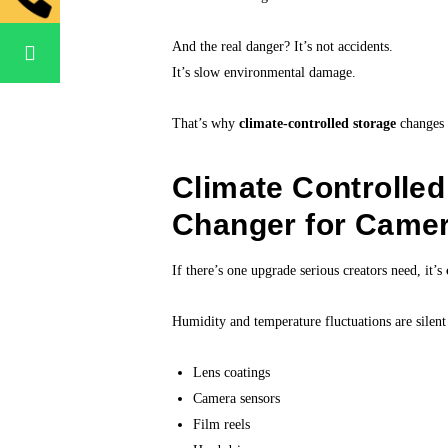
And the real danger? It’s not accidents.
It’s slow environmental damage.
That’s why
climate-controlled storage
changes 
Climate Controlle
Changer for Came
If there’s one upgrade serious creators need, it’s
Humidity and temperature fluctuations are silent 
Lens coatings
Camera sensors
Film reels