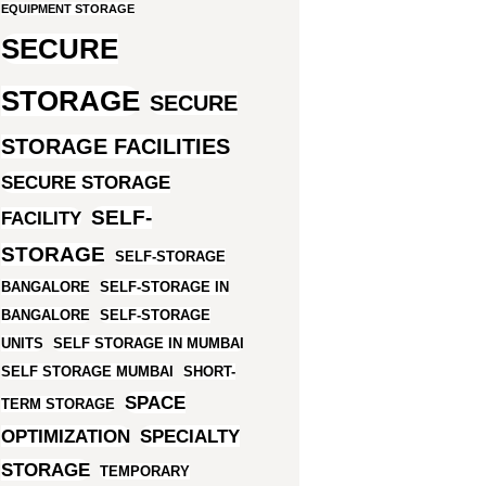
EQUIPMENT STORAGE
SECURE
STORAGE
SECURE
STORAGE FACILITIES
SECURE STORAGE
SELF-
FACILITY
STORAGE
SELF-STORAGE
BANGALORE
SELF-STORAGE IN
BANGALORE
SELF-STORAGE
UNITS
SELF STORAGE IN MUMBAI
SELF STORAGE MUMBAI
SHORT-
SPACE
TERM STORAGE
OPTIMIZATION
SPECIALTY
STORAGE
TEMPORARY