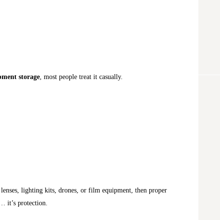
pment storage
, most people treat it casually.
lenses, lighting kits, drones, or film equipment, then proper
… it’s protection.