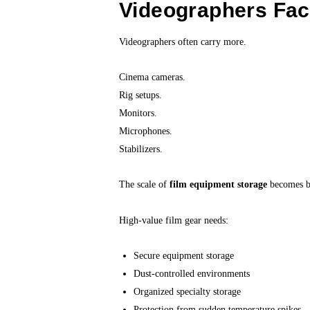
Videographers Fac
Videographers often carry more.
Cinema cameras.
Rig setups.
Monitors.
Microphones.
Stabilizers.
The scale of
film equipment storage
becomes bi
High-value film gear needs:
Secure equipment storage
Dust-controlled environments
Organized specialty storage
Protection from sudden temperature spikes