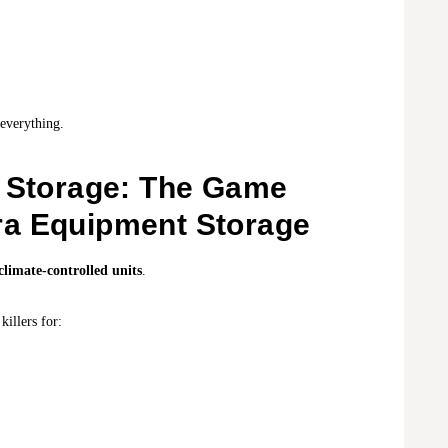
everything.
d Storage: The Game
ra Equipment Storage
climate-controlled units
.
killers for: