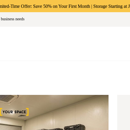
ABOUT US
ffer: Save 50% on Your First Month | Storage Starting at Just ₹49/-*
age & Warehousing Solutions in M
 business needs
PERSONAL &
Store Anthing, Any Size, Any Duration
HOUSEHOLD
BUSINESS
STORAGE
INSTANT QUOTE
BLOG
LOGIN