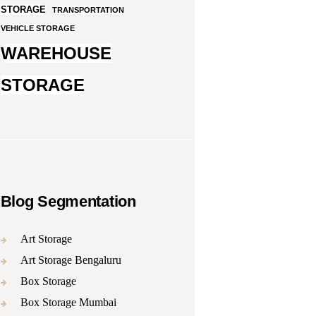
STORAGE
TRANSPORTATION
VEHICLE STORAGE
WAREHOUSE
STORAGE
Blog Segmentation
Art Storage
Art Storage Bengaluru
Box Storage
Box Storage Mumbai