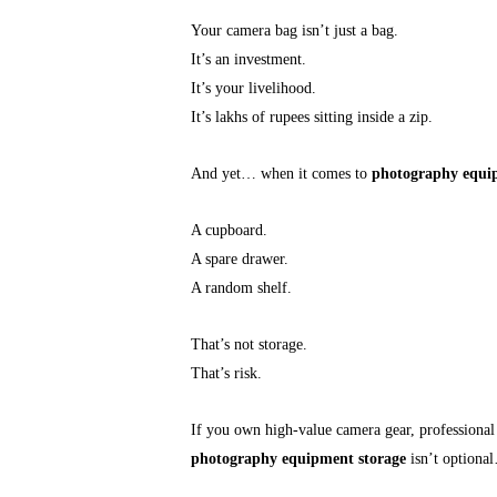
Your camera bag isn’t just a bag.
It’s an investment.
It’s your livelihood.
It’s lakhs of rupees sitting inside a zip.
And yet… when it comes to
photography equi
A cupboard.
A spare drawer.
A random shelf.
That’s not storage.
That’s risk.
If you own high-value camera gear, professional 
photography equipment storage
isn’t optional