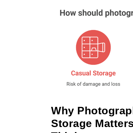
Why Photograp
Storage Matter