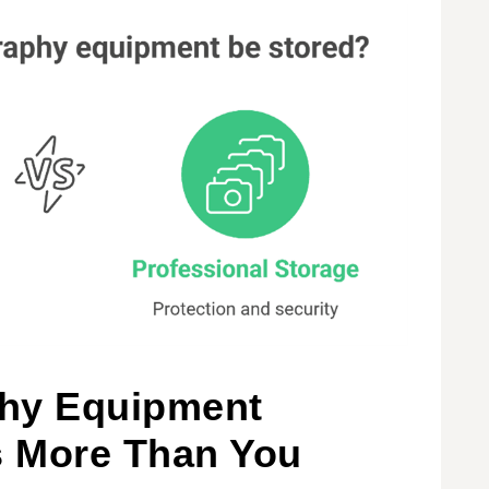
hy Equipment
s More Than You