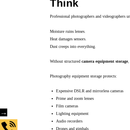
Think
Professional photographers and videographers un
Moisture ruins lenses.
Heat damages sensors.
Dust creeps into everything.
Without structured
camera equipment storage
,
Photography equipment storage protects:
Expensive DSLR and mirrorless cameras
Prime and zoom lenses
Film cameras
→
Lighting equipment
Audio recorders
Drones and gimbals