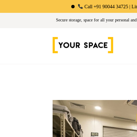
Call +91 90044 34725 | Limited-Time O
Your Space | Self Stor
Secure storage, space for all your personal and