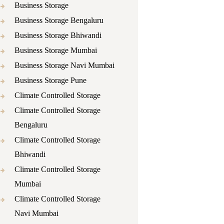
Business Storage
Business Storage Bengaluru
Business Storage Bhiwandi
Business Storage Mumbai
Business Storage Navi Mumbai
Business Storage Pune
Climate Controlled Storage
Climate Controlled Storage
Bengaluru
Climate Controlled Storage
Bhiwandi
Climate Controlled Storage
Mumbai
Climate Controlled Storage
Navi Mumbai