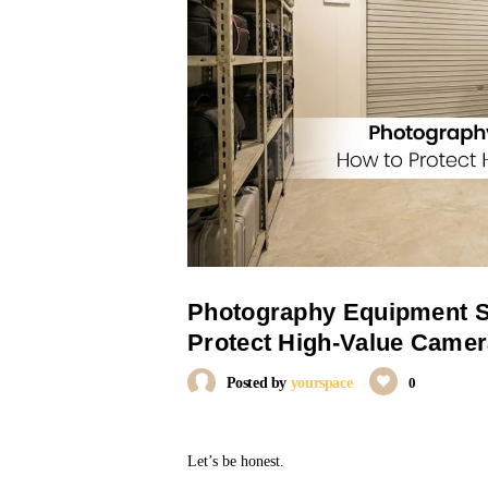
Photography Equipment S
Protect High-Value Camer
Posted by
yourspace
0
Let’s be honest.