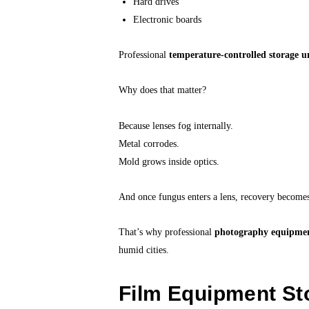
Hard drives
Electronic boards
Professional
temperature-controlled storage u
Why does that matter?
Because lenses fog internally.
Metal corrodes.
Mold grows inside optics.
And once fungus enters a lens, recovery become
That’s why professional
photography equipmen
humid cities.
Film Equipment St