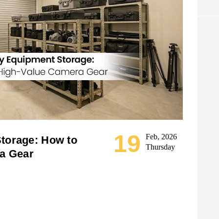
19
Feb, 2026
torage: How to
Thursday
a Gear