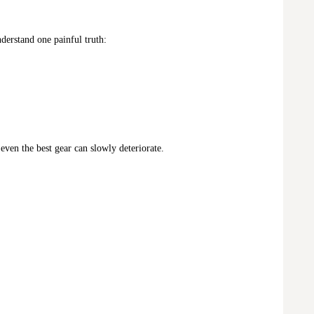
derstand one painful truth:
 even the best gear can slowly deteriorate.