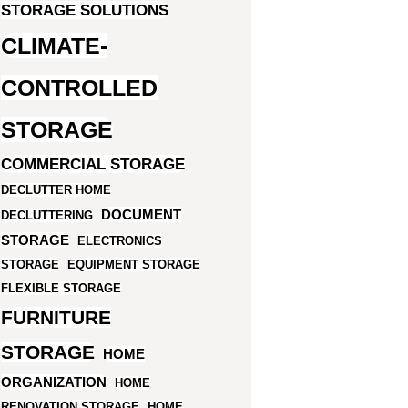
STORAGE SOLUTIONS
CLIMATE-
CONTROLLED
STORAGE
COMMERCIAL STORAGE
DECLUTTER HOME
DOCUMENT
DECLUTTERING
STORAGE
ELECTRONICS
STORAGE
EQUIPMENT STORAGE
FLEXIBLE STORAGE
FURNITURE
STORAGE
HOME
ORGANIZATION
HOME
RENOVATION STORAGE
HOME