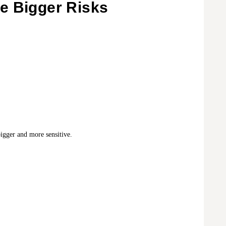
e Bigger Risks
gger and more sensitive.