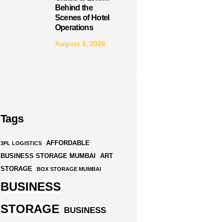
Behind the
Scenes of Hotel
Operations
August 3, 2026
Tags
AFFORDABLE
3PL LOGISTICS
BUSINESS STORAGE MUMBAI
ART
STORAGE
BOX STORAGE MUMBAI
BUSINESS
STORAGE
BUSINESS