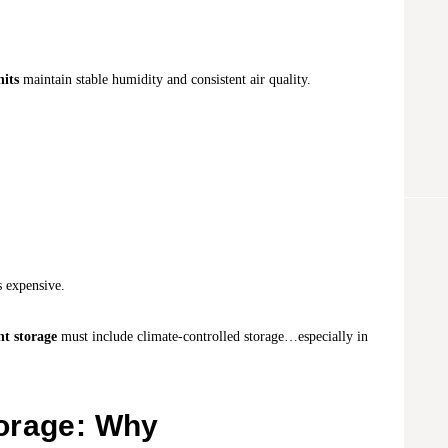
nits
maintain stable humidity and consistent air quality.
s expensive.
t storage
must include climate-controlled storage…especially in
orage: Why