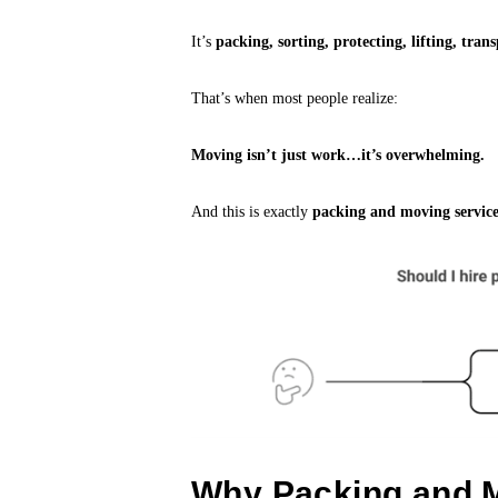
It’s
packing, sorting, protecting, lifting, tr
That’s when most people realize:
Moving isn’t just work…it’s overwhelming.
And this is exactly
packing and moving service
Why Packing and M