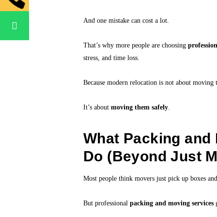
And one mistake can cost a lot.
That’s why more people are choosing
professio
stress, and time loss.
Because modern relocation is not about moving t
It’s about
moving them safely
.
What Packing and 
Do (Beyond Just M
Most people think movers just pick up boxes and
But professional
packing and moving services
g