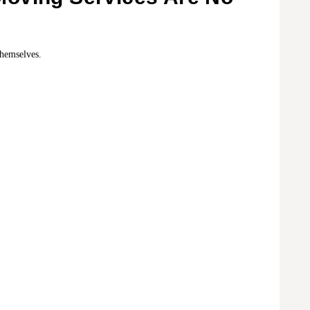
themselves.