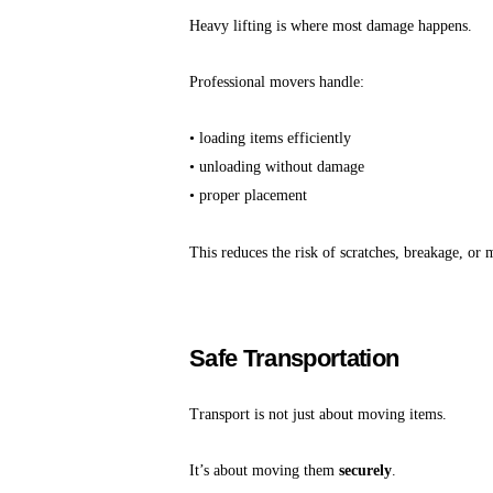
Heavy lifting is where most damage happens.
Professional movers handle:
• loading items efficiently
• unloading without damage
• proper placement
This reduces the risk of scratches, breakage, or 
Safe Transportation
Transport is not just about moving items.
It’s about moving them
securely
.