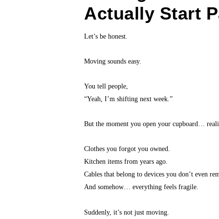
Actually Start 
Let’s be honest.
Moving sounds easy.
You tell people,
“Yeah, I’m shifting next week.”
But the moment you open your cupboard… realit
Clothes you forgot you owned.
Kitchen items from years ago.
Cables that belong to devices you don’t even re
And somehow… everything feels fragile.
Suddenly, it’s not just moving.