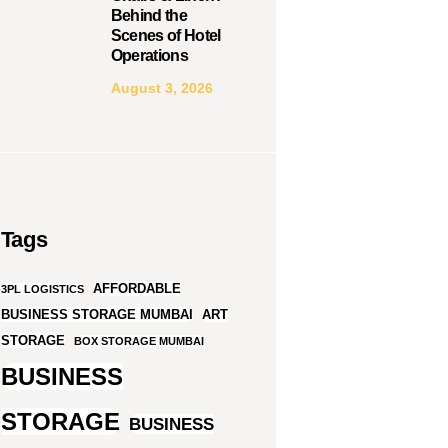
Behind the
Scenes of Hotel
Operations
August 3, 2026
Tags
AFFORDABLE
3PL LOGISTICS
BUSINESS STORAGE MUMBAI
ART
STORAGE
BOX STORAGE MUMBAI
BUSINESS
STORAGE
BUSINESS