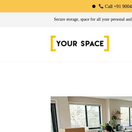
Call +91 90044 34725 |
Your Space | Self Stor
Secure storage, space for all your personal and