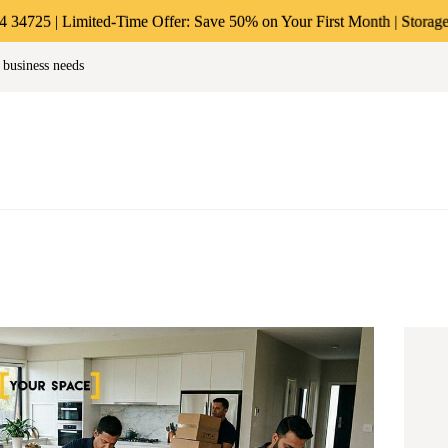
ABOUT US
 Limited-Time Offer: Save 50% on Your First Month | Storage Starting 
age & Warehousing Solutions in M
 business needs
PERSONAL &
Store Anthing, Any Size, Any Duration
HOUSEHOLD
BUSINESS
STORAGE
INSTANT QUOTE
BLOG
LOGIN