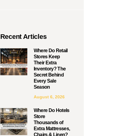
Recent Articles
Where Do Retail
Stores Keep
Their Extra
Inventory? The
Secret Behind
Every Sale
Season
August 6, 2026
Where Do Hotels
Store
Thousands of
Extra Mattresses,
Chairs & Linen?