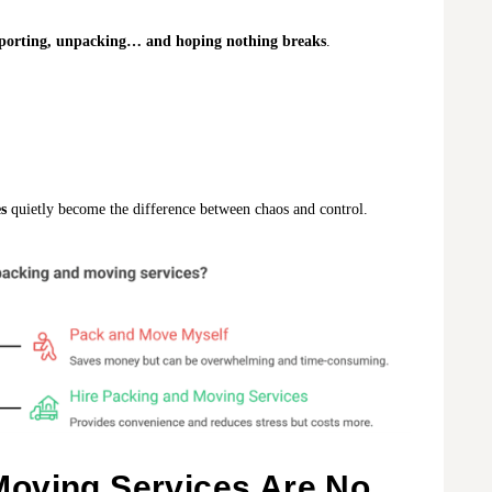
ansporting, unpacking… and hoping nothing breaks
.
s
quietly become the difference between chaos and control.
oving Services Are No