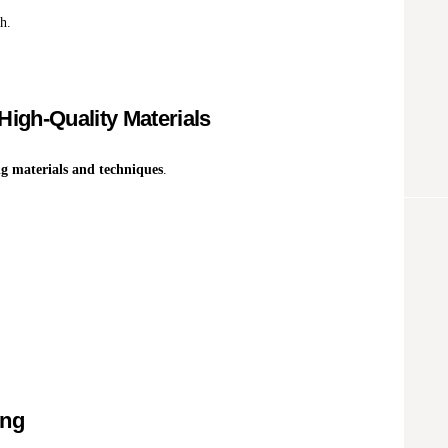
h.
High-Quality Materials
ng materials and techniques
.
ing