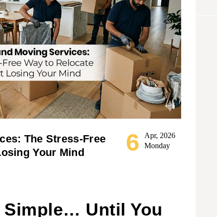
6
Apr, 2026
ces: The Stress-Free
Monday
Losing Your Mind
 Simple… Until You