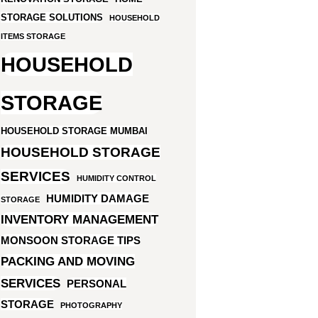
STORAGE SOLUTIONS
HOUSEHOLD
ITEMS STORAGE
HOUSEHOLD
STORAGE
HOUSEHOLD STORAGE MUMBAI
HOUSEHOLD STORAGE
SERVICES
HUMIDITY CONTROL
HUMIDITY DAMAGE
STORAGE
INVENTORY MANAGEMENT
MONSOON STORAGE TIPS
PACKING AND MOVING
SERVICES
PERSONAL
STORAGE
PHOTOGRAPHY