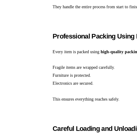
They handle the entire process from start to finis
Professional Packing Using 
Every item is packed using
high-quality packi
Fragile items are wrapped carefully.
Furniture is protected.
Electronics are secured.
This ensures everything reaches safely.
Careful Loading and Unload