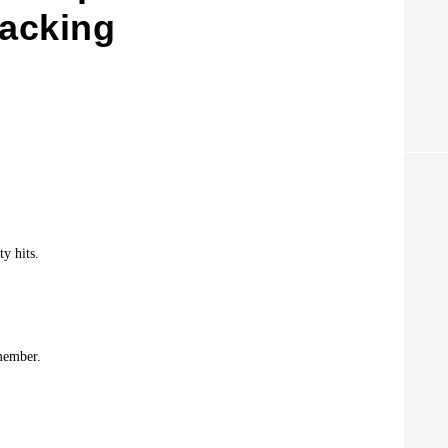
Packing
y hits.
member.