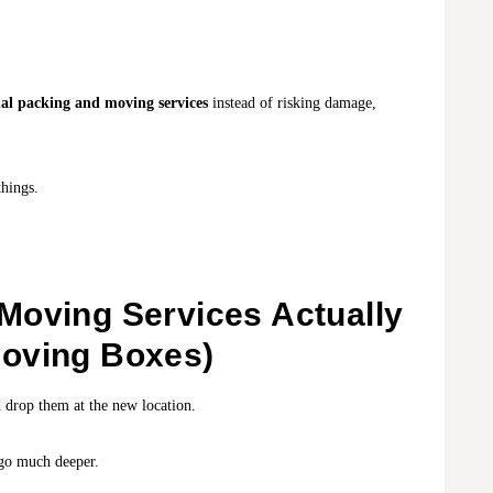
nal packing and moving services
instead of risking damage,
hings.
Moving Services Actually
oving Boxes)
 drop them at the new location.
o much deeper.