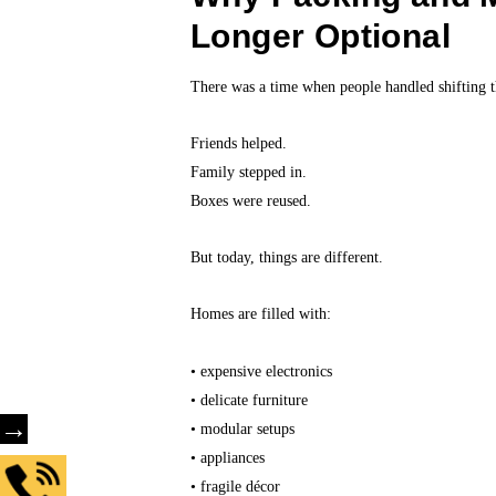
Longer Optional
There was a time when people handled shifting 
Friends helped.
Family stepped in.
Boxes were reused.
But today, things are different.
Homes are filled with:
• expensive electronics
• delicate furniture
→
• modular setups
• appliances
• fragile décor