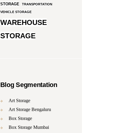
STORAGE
TRANSPORTATION
VEHICLE STORAGE
WAREHOUSE
STORAGE
Blog Segmentation
Art Storage
Art Storage Bengaluru
Box Storage
Box Storage Mumbai