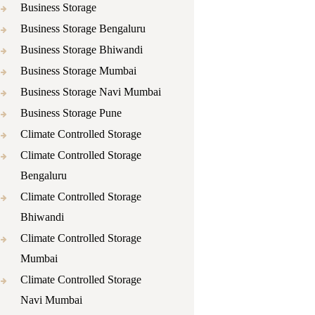
Business Storage
Business Storage Bengaluru
Business Storage Bhiwandi
Business Storage Mumbai
Business Storage Navi Mumbai
Business Storage Pune
Climate Controlled Storage
Climate Controlled Storage
Bengaluru
Climate Controlled Storage
Bhiwandi
Climate Controlled Storage
Mumbai
Climate Controlled Storage
Navi Mumbai