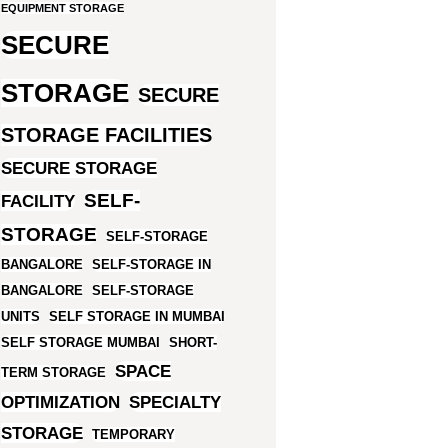
EQUIPMENT STORAGE
SECURE
STORAGE
SECURE
STORAGE FACILITIES
SECURE STORAGE
SELF-
FACILITY
STORAGE
SELF-STORAGE
BANGALORE
SELF-STORAGE IN
BANGALORE
SELF-STORAGE
UNITS
SELF STORAGE IN MUMBAI
SELF STORAGE MUMBAI
SHORT-
SPACE
TERM STORAGE
OPTIMIZATION
SPECIALTY
STORAGE
TEMPORARY