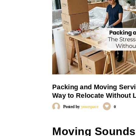
Packing and Moving Servi
Way to Relocate Without 
Posted by
yourspace
0
Moving Sounds