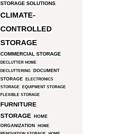
STORAGE SOLUTIONS
CLIMATE-
CONTROLLED
STORAGE
COMMERCIAL STORAGE
DECLUTTER HOME
DOCUMENT
DECLUTTERING
STORAGE
ELECTRONICS
STORAGE
EQUIPMENT STORAGE
FLEXIBLE STORAGE
FURNITURE
STORAGE
HOME
ORGANIZATION
HOME
RENOVATION STORAGE
HOME