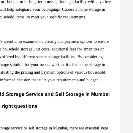
or short-term or long-term needs, finding a facility with a variety
s will help safeguard your belongings. Choose a home storage in
household items to meet your specific requirements.
s essential to examine the pricing and payment options to ensure
 household storage unit costs, additional fees for amenities or
 offered by different secure storage facilities. By considering
torage solution for your needs, whether it’s for home storage in
aluating the pricing and payment options of various household
 informed decision that suits your requirements and budget.
d Storage Service and Self Storage in Mumbai
e right questions
orage service or self storage in Mumbai, there are essential steps