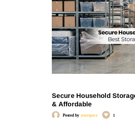
Secure Household Storage
& Affordable
Posted by
yourspace
1