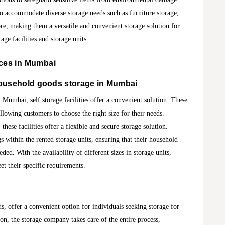
 to accommodate diverse storage needs such as furniture storage,
re, making them a versatile and convenient storage solution for
age facilities and storage units.
ces in Mumbai
ousehold goods storage in Mumbai
Mumbai, self storage facilities offer a convenient solution. These
allowing customers to choose the right size for their needs.
these facilities offer a flexible and secure storage solution.
 within the rented storage units, ensuring that their household
ded. With the availability of different sizes in storage units,
et their specific requirements.
s, offer a convenient option for individuals seeking storage for
on, the storage company takes care of the entire process,