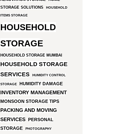
STORAGE SOLUTIONS
HOUSEHOLD
ITEMS STORAGE
HOUSEHOLD
STORAGE
HOUSEHOLD STORAGE MUMBAI
HOUSEHOLD STORAGE
SERVICES
HUMIDITY CONTROL
HUMIDITY DAMAGE
STORAGE
INVENTORY MANAGEMENT
MONSOON STORAGE TIPS
PACKING AND MOVING
SERVICES
PERSONAL
STORAGE
PHOTOGRAPHY