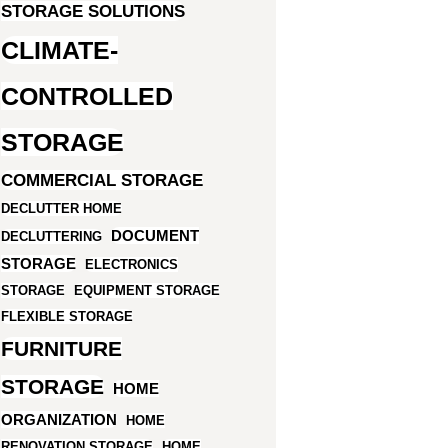
STORAGE SOLUTIONS
CLIMATE-
CONTROLLED
STORAGE
COMMERCIAL STORAGE
DECLUTTER HOME
DOCUMENT
DECLUTTERING
STORAGE
ELECTRONICS
STORAGE
EQUIPMENT STORAGE
FLEXIBLE STORAGE
FURNITURE
STORAGE
HOME
ORGANIZATION
HOME
RENOVATION STORAGE
HOME