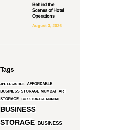
Behind the
Scenes of Hotel
Operations
August 3, 2026
Tags
AFFORDABLE
3PL LOGISTICS
BUSINESS STORAGE MUMBAI
ART
STORAGE
BOX STORAGE MUMBAI
BUSINESS
STORAGE
BUSINESS