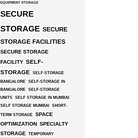
EQUIPMENT STORAGE
SECURE
STORAGE
SECURE
STORAGE FACILITIES
SECURE STORAGE
SELF-
FACILITY
STORAGE
SELF-STORAGE
BANGALORE
SELF-STORAGE IN
BANGALORE
SELF-STORAGE
UNITS
SELF STORAGE IN MUMBAI
SELF STORAGE MUMBAI
SHORT-
SPACE
TERM STORAGE
OPTIMIZATION
SPECIALTY
STORAGE
TEMPORARY