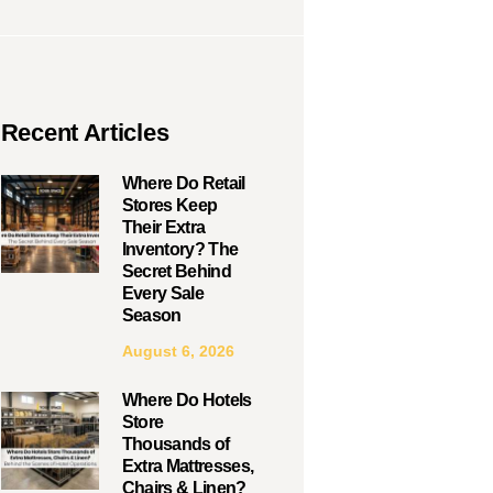
Recent Articles
Where Do Retail
Stores Keep
Their Extra
Inventory? The
Secret Behind
Every Sale
Season
August 6, 2026
Where Do Hotels
Store
Thousands of
Extra Mattresses,
Chairs & Linen?