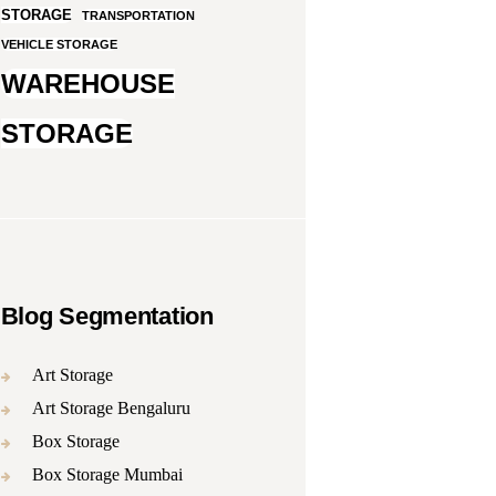
STORAGE
TRANSPORTATION
VEHICLE STORAGE
WAREHOUSE
STORAGE
Blog Segmentation
Art Storage
Art Storage Bengaluru
Box Storage
Box Storage Mumbai