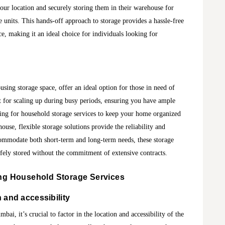
our location and securely storing them in their warehouse for
units. This hands-off approach to storage provides a hassle-free
ce, making it an ideal choice for individuals looking for
using storage space, offer an ideal option for those in need of
nt for scaling up during busy periods, ensuring you have ample
hing for household storage services to keep your home organized
use, flexible storage solutions provide the reliability and
ccommodate both short-term and long-term needs, these storage
afely stored without the commitment of extensive contracts.
ing
Household Storage Services
 and accessibility
ai, it’s crucial to factor in the location and accessibility of the