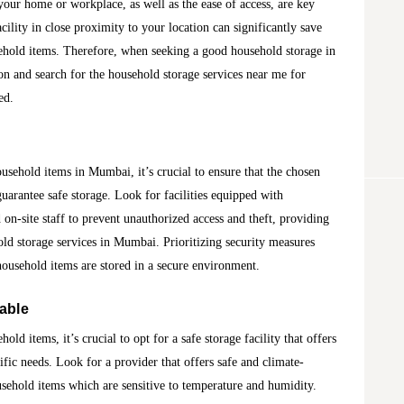
o your home or workplace, as well as the ease of access, are key
cility in close proximity to your location can significantly save
ehold items. Therefore, when seeking a good household storage in
on and search for the household storage services near me for
ed.
ousehold items in Mumbai, it’s crucial to ensure that the chosen
guarantee safe storage. Look for facilities equipped with
 on-site staff to prevent unauthorized access and theft, providing
ld storage services in Mumbai. Prioritizing security measures
ousehold items are stored in a secure environment.
lable
ld items, it’s crucial to opt for a safe storage facility that offers
cific needs. Look for a provider that offers safe and climate-
ousehold items which are sensitive to temperature and humidity.