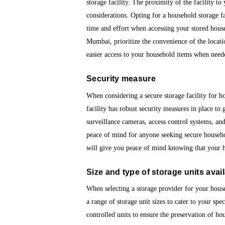
storage facility. The proximity of the facility t
considerations. Opting for a household storage fa
time and effort when accessing your stored hous
Mumbai, prioritize the convenience of the locati
easier access to your household items when need
Security measure
When considering a secure storage facility for h
facility has robust security measures in place to 
surveillance cameras, access control systems, and
peace of mind for anyone seeking secure househo
will give you peace of mind knowing that your h
Size and type of storage units avai
When selecting a storage provider for your househo
a range of storage unit sizes to cater to your spe
controlled units to ensure the preservation of h