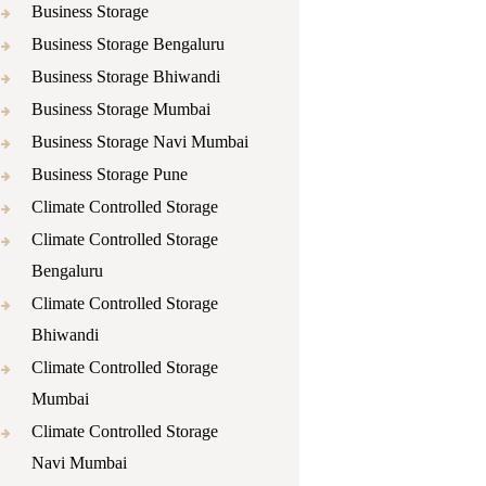
Business Storage
Business Storage Bengaluru
Business Storage Bhiwandi
Business Storage Mumbai
Business Storage Navi Mumbai
Business Storage Pune
Climate Controlled Storage
Climate Controlled Storage
Bengaluru
Climate Controlled Storage
Bhiwandi
Climate Controlled Storage
Mumbai
Climate Controlled Storage
Navi Mumbai