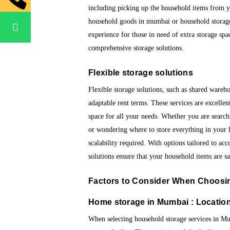
including picking up the household items from y
household goods in mumbai or household storage 
experience for those in need of extra storage spa
comprehensive storage solutions.
Flexible storage solutions
Flexible storage solutions, such as shared wareho
adaptable rent terms. These services are excelle
space for all your needs. Whether you are searc
or wondering where to store everything in your ho
scalability required. With options tailored to a
solutions ensure that your household items are s
Factors to Consider When Choos
Home storage in Mumbai : Location
When selecting household storage services in Mumb