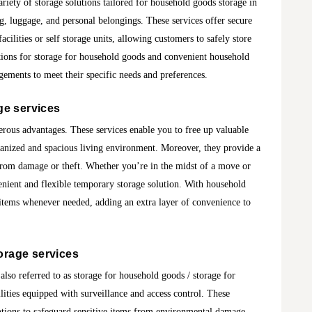
iety of storage solutions tailored for household goods storage in
g, luggage, and personal belongings. These services offer secure
acilities or self storage units, allowing customers to safely store
ptions for storage for household goods and convenient household
ngements to meet their specific needs and preferences.
ge services
erous advantages. These services enable you to free up valuable
anized and spacious living environment. Moreover, they provide a
 from damage or theft. Whether you’re in the midst of a move or
enient and flexible temporary storage solution. With household
 items whenever needed, adding an extra layer of convenience to
orage services
lso referred to as storage for household goods / storage for
ilities equipped with surveillance and access control. These
options to safeguard sensitive items from environmental damage.