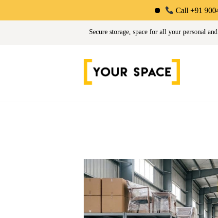
Call +91 90044 34725 | L
Your Space | Self Stor
Secure storage, space for all your personal and