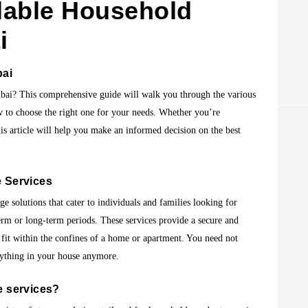
dable Household
i
bai
bai? This comprehensive guide will walk you through the various
ow to choose the right one for your needs. Whether you’re
his article will help you make an informed decision on the best
 Services
ge solutions that cater to individuals and families looking for
erm or long-term periods. These services provide a secure and
 fit within the confines of a home or apartment. You need not
rything in your house anymore.
 services
?