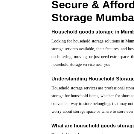
Secure & Affor
Storage Mumba
Household goods storage in Mum
Looking for household storage solutions in Mum
storage services available, their features, and h
decluttering, moving, or just need extra space, t
household storage service near you.
Understanding Household Storage
Household storage services are professional stora
storage for household items, whether for short-t
convenient way to store belongings that may not
worry about storage space or where to store eve
What are
household goods storage