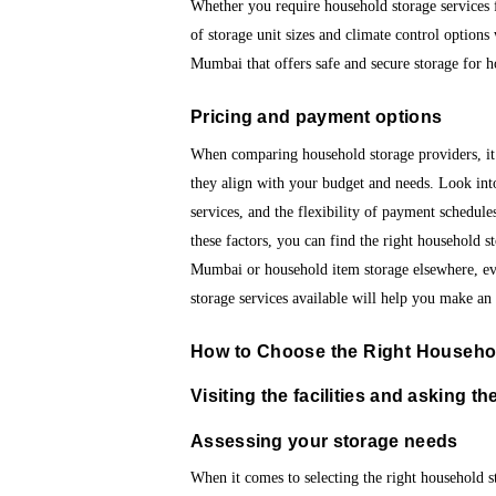
Whether you require household storage services f
of storage unit sizes and climate control option
Mumbai that offers safe and secure storage for 
Pricing and payment options
When comparing household storage providers, it’
they align with your budget and needs. Look into
services, and the flexibility of payment schedules
these factors, you can find the right household s
Mumbai or household item storage elsewhere, ev
storage services available will help you make an
How to Choose the Right Househol
Visiting the facilities and asking th
Assessing your storage needs
When it comes to selecting the right household st