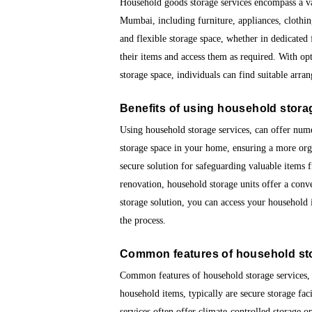
Household goods storage services encompass a var
Mumbai, including furniture, appliances, clothin
and flexible storage space, whether in dedicated f
their items and access them as required. With o
storage space, individuals can find suitable arra
Benefits of using
household stora
Using household storage services, can offer num
storage space in your home, ensuring a more org
secure solution for safeguarding valuable items
renovation, household storage units offer a conv
storage solution, you can access your household
the process.
Common features of
household st
Common features of household storage services, a
household items, typically are secure storage fac
services often offer climate-controlled storage 