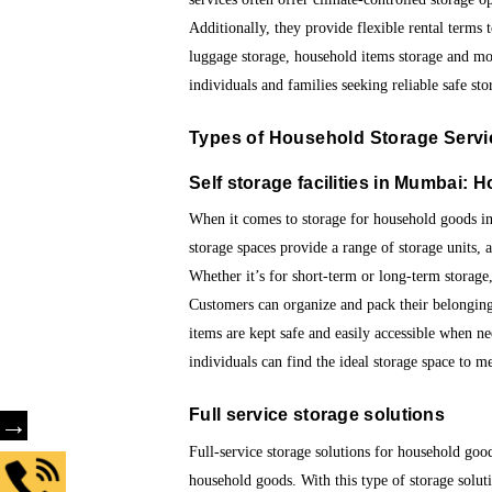
Additionally, they provide flexible rental terms
luggage storage, household items storage and mo
individuals and families seeking reliable safe stor
Types of
Household Storage Servi
Self storage facilities in Mumbai:
H
When it comes to storage for household goods in 
storage spaces provide a range of storage units, 
Whether it’s for short-term or long-term storage, 
Customers can organize and pack their belongings
items are kept safe and easily accessible when nee
individuals can find the ideal storage space to me
Full service storage solutions
→
Full-service storage solutions for household good
household goods. With this type of storage soluti