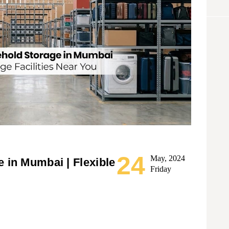
24
May, 2024
 in Mumbai | Flexible
Friday