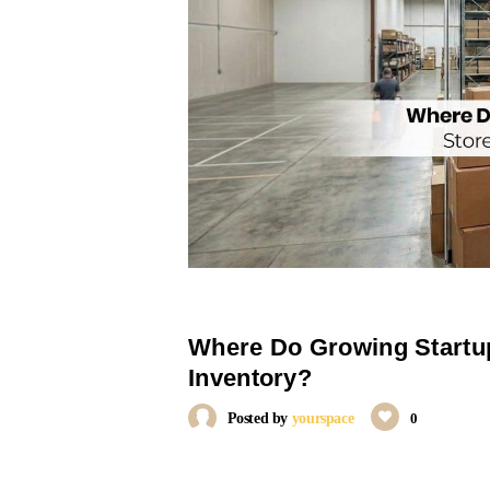
Where Do Growing Startup
Inventory?
Posted by
yourspace
0