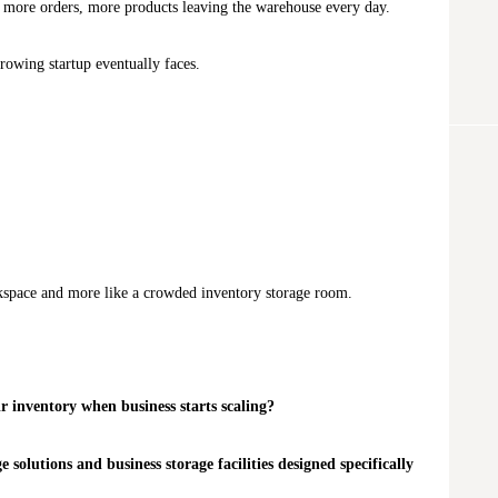
, more orders, more products leaving the warehouse every day.
rowing startup eventually faces.
orkspace and more like a crowded inventory storage room.
r inventory when business starts scaling?
 solutions and business storage facilities designed specifically