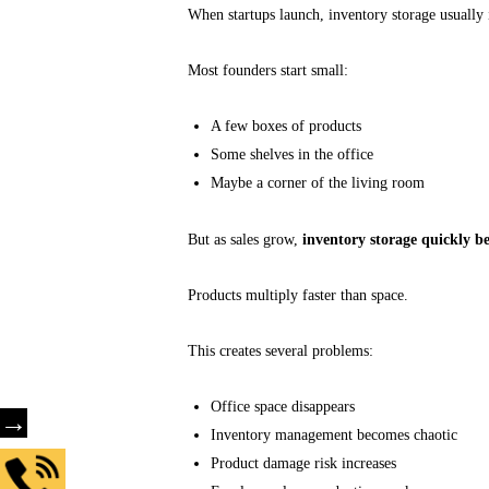
When startups launch, inventory storage usually 
Most founders start small:
A few boxes of products
Some shelves in the office
Maybe a corner of the living room
But as sales grow,
inventory storage quickly be
Products multiply faster than space.
This creates several problems:
Office space disappears
→
Inventory management becomes chaotic
Product damage risk increases