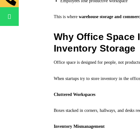
Employees lose productive workspace
This is where
warehouse storage and commercial
Why Office Space I
Inventory Storage
Office space is designed for people, not products
When startups try to store inventory in the office,
Cluttered Workspaces
Boxes stacked in corners, hallways, and desks re
Inventory Mismanagement