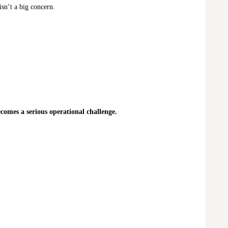
isn’t a big concern.
comes a serious operational challenge.