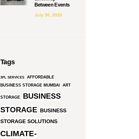
Between Events
July 30, 2026
Tags
AFFORDABLE
3PL SERVICES
BUSINESS STORAGE MUMBAI
ART
BUSINESS
STORAGE
STORAGE
BUSINESS
STORAGE SOLUTIONS
CLIMATE-