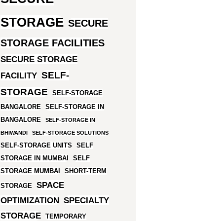
STORAGE
SECURE
STORAGE FACILITIES
SECURE STORAGE
SELF-
FACILITY
STORAGE
SELF-STORAGE
BANGALORE
SELF-STORAGE IN
BANGALORE
SELF-STORAGE IN
BHIWANDI
SELF-STORAGE SOLUTIONS
SELF-STORAGE UNITS
SELF
STORAGE IN MUMBAI
SELF
STORAGE MUMBAI
SHORT-TERM
SPACE
STORAGE
OPTIMIZATION
SPECIALTY
STORAGE
TEMPORARY