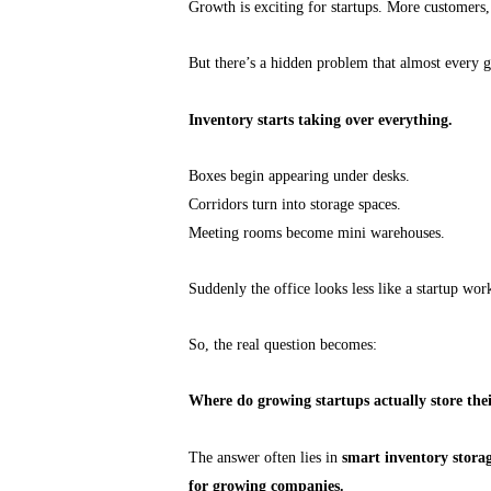
Growth is exciting for startups. More customers
But there’s a hidden problem that almost every g
Inventory starts taking over everything.
Boxes begin appearing under desks.
Corridors turn into storage spaces.
Meeting rooms become mini warehouses.
Suddenly the office looks less like a startup w
So, the real question becomes:
Where do growing startups actually store thei
The answer often lies in
smart inventory storage
for growing companies.