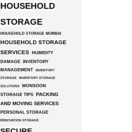
HOUSEHOLD
STORAGE
HOUSEHOLD STORAGE MUMBAI
HOUSEHOLD STORAGE
SERVICES
HUMIDITY
DAMAGE
INVENTORY
MANAGEMENT
INVENTORY
STORAGE
INVENTORY STORAGE
MONSOON
SOLUTIONS
PACKING
STORAGE TIPS
AND MOVING SERVICES
PERSONAL STORAGE
RENOVATION STORAGE
SECURE