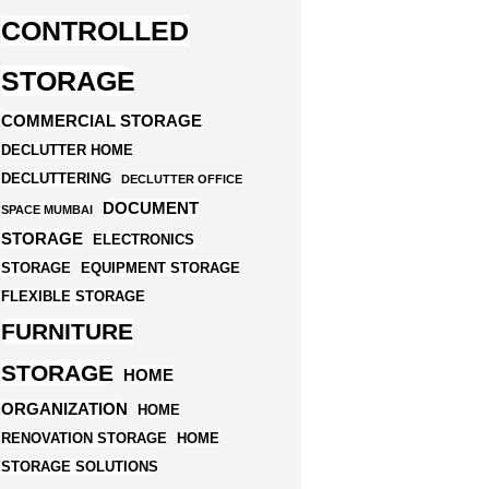
CONTROLLED
STORAGE
COMMERCIAL STORAGE
DECLUTTER HOME
DECLUTTERING
DECLUTTER OFFICE
DOCUMENT
SPACE MUMBAI
STORAGE
ELECTRONICS
STORAGE
EQUIPMENT STORAGE
FLEXIBLE STORAGE
FURNITURE
STORAGE
HOME
ORGANIZATION
HOME
RENOVATION STORAGE
HOME
STORAGE SOLUTIONS