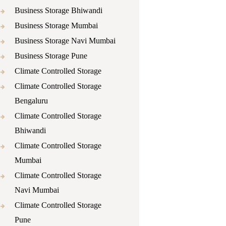
Business Storage Bhiwandi
Business Storage Mumbai
Business Storage Navi Mumbai
Business Storage Pune
Climate Controlled Storage
Climate Controlled Storage
Bengaluru
Climate Controlled Storage
Bhiwandi
Climate Controlled Storage
Mumbai
Climate Controlled Storage
Navi Mumbai
Climate Controlled Storage
Pune