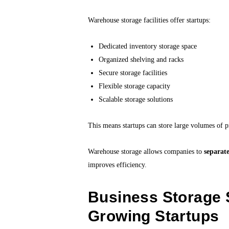
Warehouse storage facilities offer startups:
Dedicated inventory storage space
Organized shelving and racks
Secure storage facilities
Flexible storage capacity
Scalable storage solutions
This means startups can store large volumes of p
Warehouse storage allows companies to
separat
improves efficiency.
Business Storage 
Growing Startups