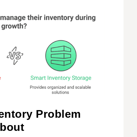
ventory Problem
About