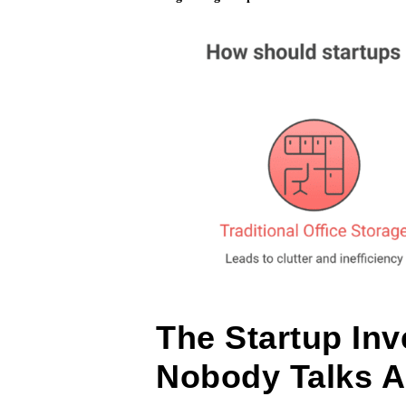
The Startup In
Nobody Talks 