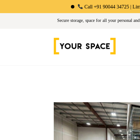
Call +91 90044 34725 | Limited-Time Off
Your Space | Self Stor
Secure storage, space for all your personal and