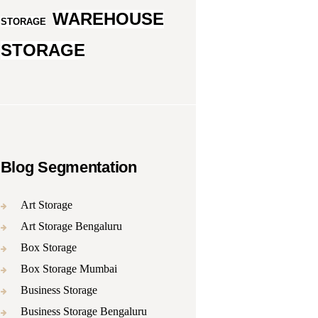
WAREHOUSE
STORAGE
STORAGE
Blog Segmentation
Art Storage
Art Storage Bengaluru
Box Storage
Box Storage Mumbai
Business Storage
Business Storage Bengaluru