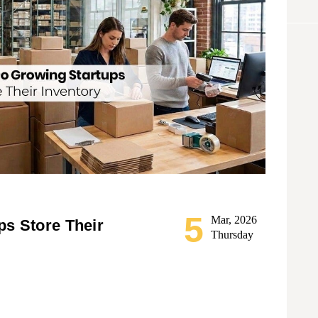
5
Mar, 2026
s Store Their
Thursday