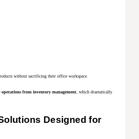
roducts without sacrificing their office workspace.
e operations from inventory management
, which dramatically
Solutions Designed for