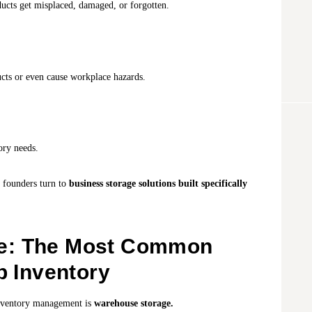
ducts get misplaced, damaged, or forgotten.
cts or even cause workplace hazards.
ory needs.
t founders turn to
business storage solutions built specifically
e: The Most Common
p Inventory
 inventory management is
warehouse storage.