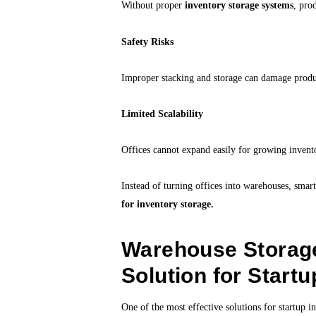
Without proper
inventory storage systems
, pro
Safety Risks
Improper stacking and storage can damage produ
Limited Scalability
Offices cannot expand easily for growing invent
Instead of turning offices into warehouses, smar
for inventory storage.
Warehouse Storag
Solution for Startu
One of the most effective solutions for startup