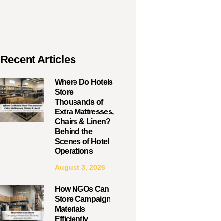
Recent Articles
Where Do Hotels
Store
Thousands of
Extra Mattresses,
Chairs & Linen?
Behind the
Scenes of Hotel
Operations
August 3, 2026
How NGOs Can
Store Campaign
Materials
Efficiently