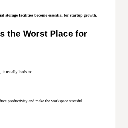
 storage facilities become essential for startup growth.
s the Worst Place for
.
 it usually leads to:
duce productivity and make the workspace stressful.