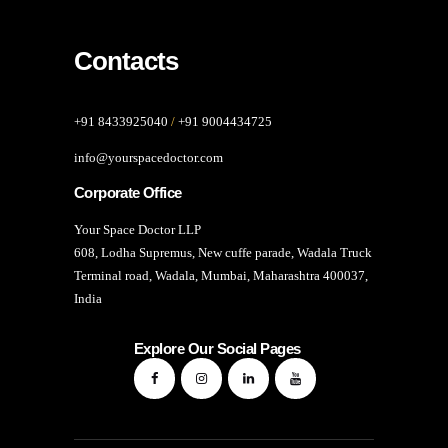
Contacts
+91 8433925040
/
+91 9004434725
info@yourspacedoctor.com
Corporate Office
Your Space Doctor LLP
608, Lodha Supremus, New cuffe parade, Wadala Truck
Terminal road, Wadala, Mumbai, Maharashtra 400037,
India
Explore Our Social Pages