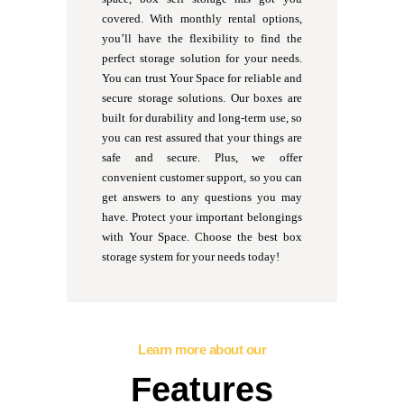
covered. With monthly rental options,
you’ll have the flexibility to find the
perfect storage solution for your needs.
You can trust Your Space for reliable and
secure storage solutions. Our boxes are
built for durability and long-term use, so
you can rest assured that your things are
safe and secure. Plus, we offer
convenient customer support, so you can
get answers to any questions you may
have. Protect your important belongings
with Your Space. Choose the best box
storage system for your needs today!
Learn more about our
Features