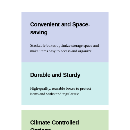
Convenient and Space-
saving
Stackable boxes optimize storage space and
make items easy to access and organize.
Durable and Sturdy
High-quality, reusable boxes to protect
items and withstand regular use.
Climate Controlled