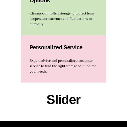
Options
Climate-controlled storage to protect from
temperature extremes and fluctuations in
humidity.
Personalized Service
Expert advice and personalized customer
service to find the right storage solution for
your needs.
Slider