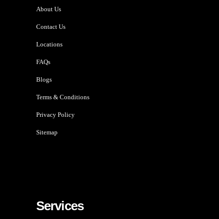
About Us
Contact Us
Locations
FAQs
Blogs
Terms & Conditions
Privacy Policy
Sitemap
Services