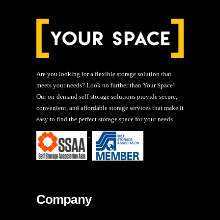
Are you looking for a flexible storage solution that
meets your needs? Look no further than Your Space!
Our on-demand self-storage solutions provide secure,
convenient, and affordable storage services that make it
easy to find the perfect storage space for your needs.
-
Company