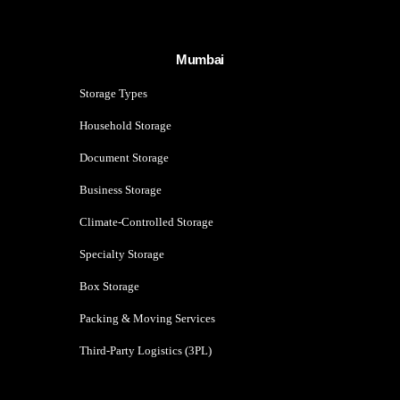
Mumbai
Storage Types
Household Storage
Document Storage
Business Storage
Climate-Controlled Storage
Specialty Storage
Box Storage
Packing & Moving Services
Third-Party Logistics (3PL)