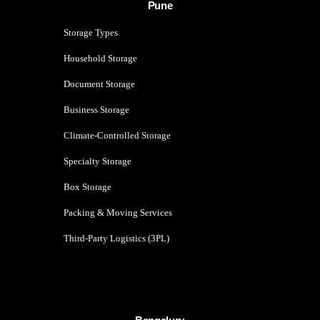
Pune
Storage Types
Household Storage
Document Storage
Business Storage
Climate-Controlled Storage
Specialty Storage
Box Storage
Packing & Moving Services
Third-Party Logistics (3PL)