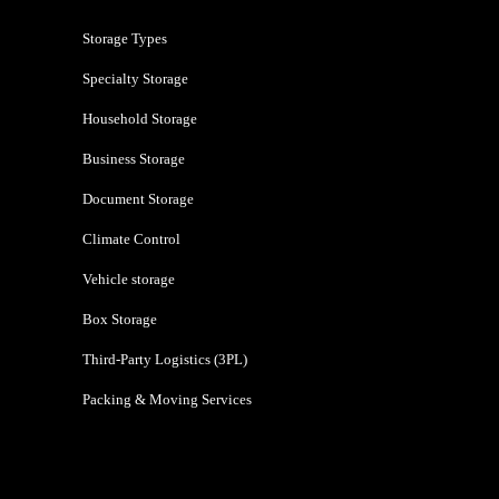
Storage Types
Specialty Storage
Household Storage
Business Storage
Document Storage
Climate Control
Vehicle storage
Box Storage
Third-Party Logistics (3PL)
Packing & Moving Services