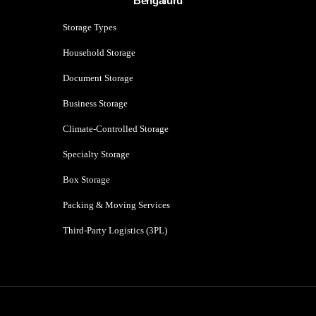
Bengaluru
Storage Types
Household Storage
Document Storage
Business Storage
Climate-Controlled Storage
Specialty Storage
Box Storage
Packing & Moving Services
Third-Party Logistics (3PL)