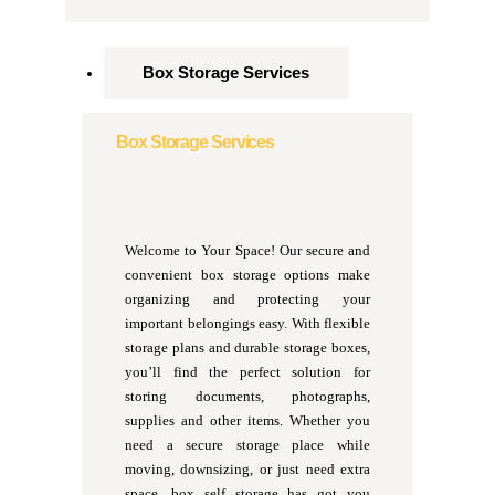
Box Storage Services
Box Storage Services
Welcome to Your Space! Our secure and
convenient box storage options make
organizing and protecting your
important belongings easy. With flexible
storage plans and durable storage boxes,
you’ll find the perfect solution for
storing documents, photographs,
supplies and other items. Whether you
need a secure storage place while
moving, downsizing, or just need extra
space, box self storage has got you