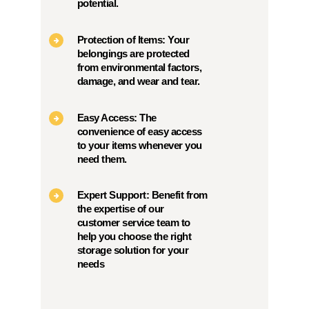
potential.
Protection of Items: Your
belongings are protected
from environmental factors,
damage, and wear and tear.
Easy Access: The
convenience of easy access
to your items whenever you
need them.
Expert Support: Benefit from
the expertise of our
customer service team to
help you choose the right
storage solution for your
needs