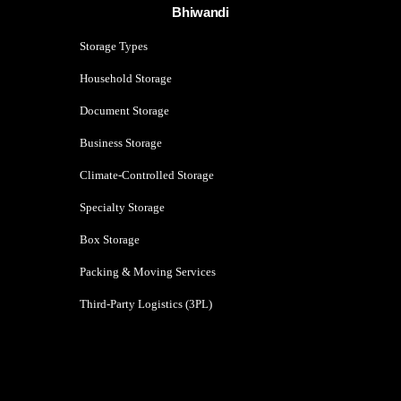
Bhiwandi
Storage Types
Household Storage
Document Storage
Business Storage
Climate-Controlled Storage
Specialty Storage
Box Storage
Packing & Moving Services
Third-Party Logistics (3PL)