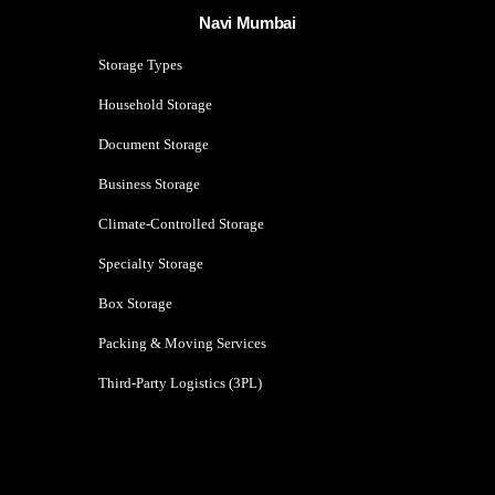
Navi Mumbai
Storage Types
Household Storage
Document Storage
Business Storage
Climate-Controlled Storage
Specialty Storage
Box Storage
Packing & Moving Services
Third-Party Logistics (3PL)