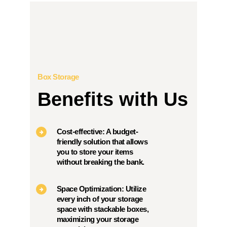
Box Storage
Benefits with Us
Cost-effective: A budget-
friendly solution that allows
you to store your items
without breaking the bank.
Space Optimization: Utilize
every inch of your storage
space with stackable boxes,
maximizing your storage