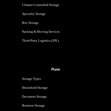
Climate-Controlled Storage
Specialty Storage
Box Storage
Packing & Moving Services
Third-Party Logistics (3PL)
Pune
Storage Types
Household Storage
Document Storage
Business Storage