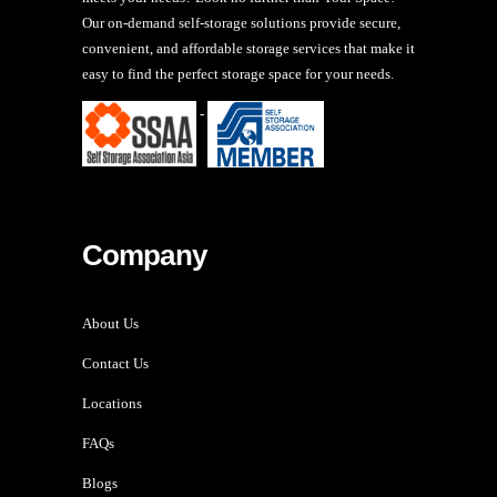
Our on-demand self-storage solutions provide secure,
convenient, and affordable storage services that make it
easy to find the perfect storage space for your needs.
-
Company
About Us
Contact Us
Locations
FAQs
Blogs