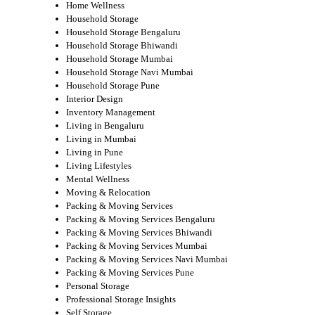
Home Wellness
Household Storage
Household Storage Bengaluru
Household Storage Bhiwandi
Household Storage Mumbai
Household Storage Navi Mumbai
Household Storage Pune
Interior Design
Inventory Management
Living in Bengaluru
Living in Mumbai
Living in Pune
Living Lifestyles
Mental Wellness
Moving & Relocation
Packing & Moving Services
Packing & Moving Services Bengaluru
Packing & Moving Services Bhiwandi
Packing & Moving Services Mumbai
Packing & Moving Services Navi Mumbai
Packing & Moving Services Pune
Personal Storage
Professional Storage Insights
Self Storage