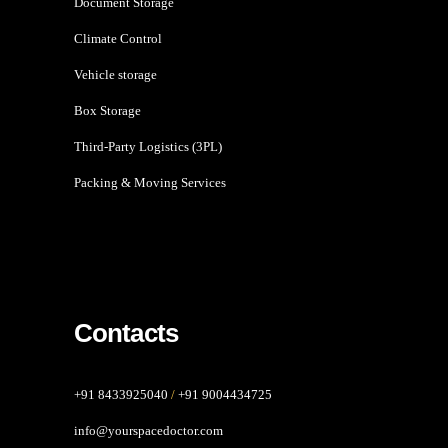
Document Storage
Climate Control
Vehicle storage
Box Storage
Third-Party Logistics (3PL)
Packing & Moving Services
Contacts
+91 8433925040
/
+91 9004434725
info@yourspacedoctor.com