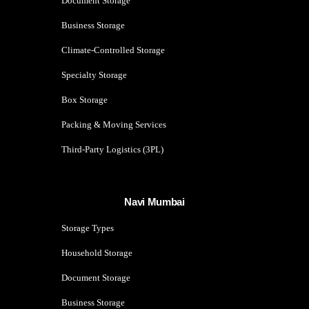
Document Storage
Business Storage
Climate-Controlled Storage
Specialty Storage
Box Storage
Packing & Moving Services
Third-Party Logistics (3PL)
Navi Mumbai
Storage Types
Household Storage
Document Storage
Business Storage