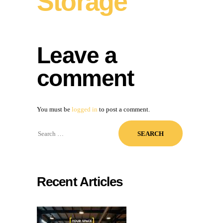
Storage
Leave a
comment
You must be
logged in
to post a comment.
Search
for:
Recent Articles