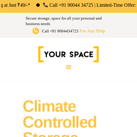
ABOUT US
st ₹49/-*
Call +91 90044 34725 | Limited-Time Offer: Save 50
Your Space | Self Storage &
PERSONAL &
Secure storage, space for all your personal and
HOUSEHOLD
business needs
Warehousing Solutions in Mumbai,
For Any Help
Call +91 9004434725
BUSINESS
Pune & Bengaluru
STORAGE
Store Anthing, Any Size, Any Duration
INSTANT QUOTE
BLOG
LOGIN
Climate
Controlled