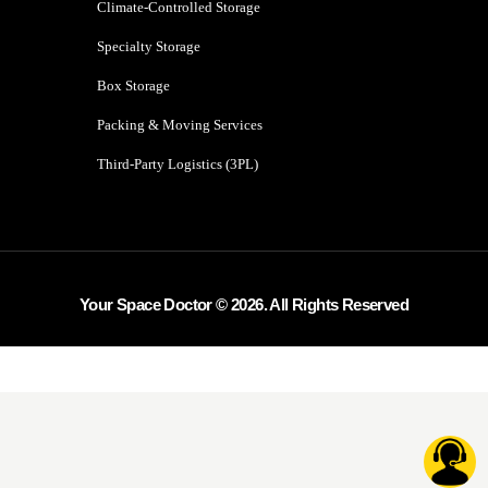
Climate-Controlled Storage
Specialty Storage
Box Storage
Packing & Moving Services
Third-Party Logistics (3PL)
Your Space Doctor © 2026. All Rights Reserved