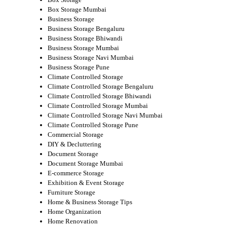
Box Storage Mumbai
Business Storage
Business Storage Bengaluru
Business Storage Bhiwandi
Business Storage Mumbai
Business Storage Navi Mumbai
Business Storage Pune
Climate Controlled Storage
Climate Controlled Storage Bengaluru
Climate Controlled Storage Bhiwandi
Climate Controlled Storage Mumbai
Climate Controlled Storage Navi Mumbai
Climate Controlled Storage Pune
Commercial Storage
DIY & Decluttering
Document Storage
Document Storage Mumbai
E-commerce Storage
Exhibition & Event Storage
Furniture Storage
Home & Business Storage Tips
Home Organization
Home Renovation