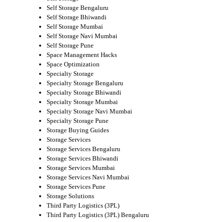
Self Storage Bengaluru
Self Storage Bhiwandi
Self Storage Mumbai
Self Storage Navi Mumbai
Self Storage Pune
Space Management Hacks
Space Optimization
Specialty Storage
Specialty Storage Bengaluru
Specialty Storage Bhiwandi
Specialty Storage Mumbai
Specialty Storage Navi Mumbai
Specialty Storage Pune
Storage Buying Guides
Storage Services
Storage Services Bengaluru
Storage Services Bhiwandi
Storage Services Mumbai
Storage Services Navi Mumbai
Storage Services Pune
Storage Solutions
Third Party Logistics (3PL)
Third Party Logistics (3PL) Bengaluru