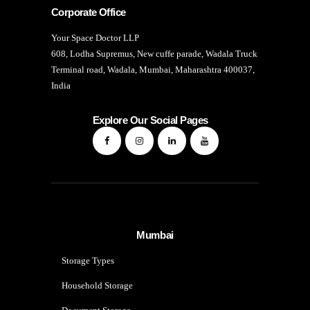
Corporate Office
Your Space Doctor LLP
608, Lodha Supremus, New cuffe parade, Wadala Truck
Terminal road, Wadala, Mumbai, Maharashtra 400037,
India
Explore Our Social Pages
Mumbai
Storage Types
Household Storage