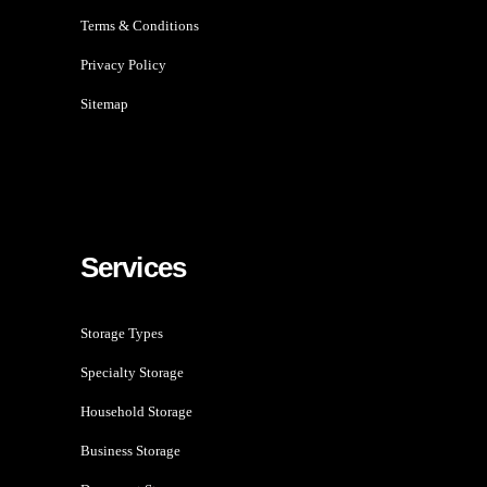
Terms & Conditions
Privacy Policy
Sitemap
Services
Storage Types
Specialty Storage
Household Storage
Business Storage