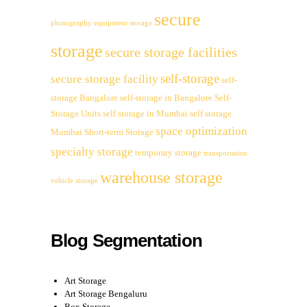
secure
photography equipment storage
storage
secure storage facilities
self-storage
secure storage facility
self-
storage Bangalore
self-storage in Bangalore
Self-
Storage Units
self storage in Mumbai
self storage
space optimization
Mumbai
Short-term Storage
specialty storage
temporary storage
transportation
warehouse storage
vehicle storage
Blog Segmentation
Art Storage
Art Storage Bengaluru
Box Storage