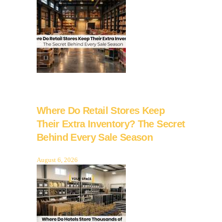
Where Do Retail Stores Keep
Their Extra Inventory? The Secret
Behind Every Sale Season
August 6, 2026