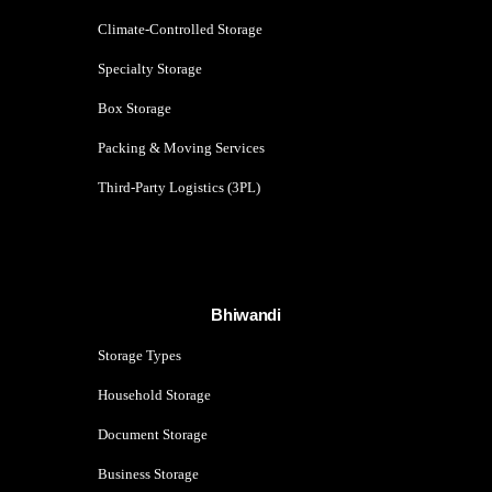
Climate-Controlled Storage
Specialty Storage
Box Storage
Packing & Moving Services
Third-Party Logistics (3PL)
Bhiwandi
Storage Types
Household Storage
Document Storage
Business Storage