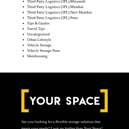
Third Party Logistics (3PL) Bhiwandi
Third Party Logistics (3PL) Mumbai
Third Party Logistics (3PL) Navi Mumbai
Third Party Logistics (3PL) Pune
Tips & Guides
Travel Tips
Uncategorized
Urban Lifestyle
Vehicle Storage
Vehicle Storage Pune
Warehousing
Are you looking for a flexible storage solution that
meets your needs? Look no further than Your Space!