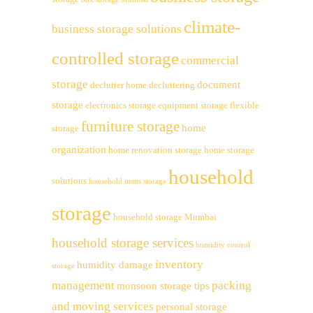
climate-
business storage solutions
controlled storage
commercial
storage
document
declutter home
decluttering
storage
electronics storage
equipment storage
flexible
furniture storage
home
storage
organization
home renovation storage
home storage
household
solutions
household items storage
storage
household storage Mumbai
household storage services
humidity control
inventory
humidity damage
storage
management
packing
monsoon storage tips
and moving services
personal storage