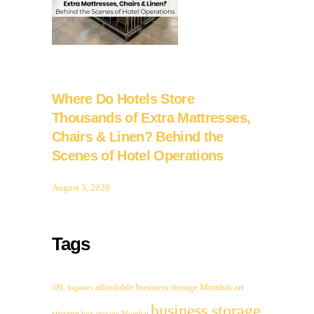
Where Do Hotels Store
Thousands of Extra Mattresses,
Chairs & Linen? Behind the
Scenes of Hotel Operations
August 3, 2026
Tags
affordable business storage Mumbai
art
3PL logistics
business storage
storage
box storage Mumbai