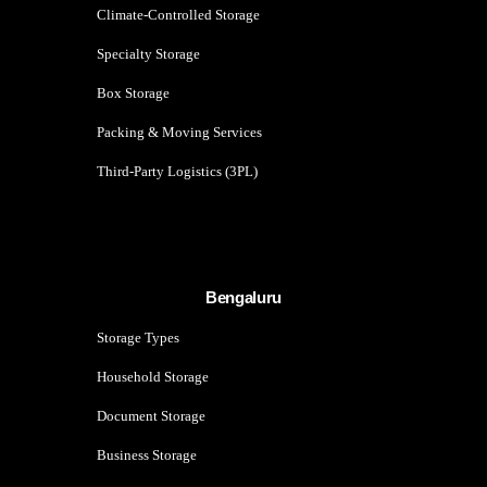
Climate-Controlled Storage
Specialty Storage
Box Storage
Packing & Moving Services
Third-Party Logistics (3PL)
Bengaluru
Storage Types
Household Storage
Document Storage
Business Storage