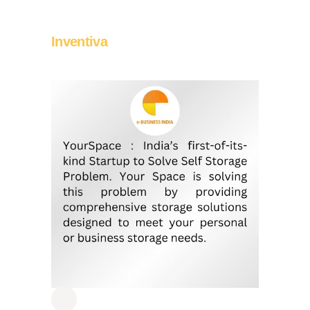
Inventiva