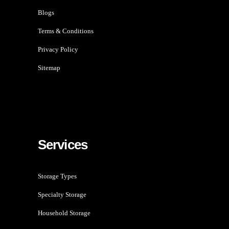
Blogs
Terms & Conditions
Privacy Policy
Sitemap
Services
Storage Types
Specialty Storage
Household Storage