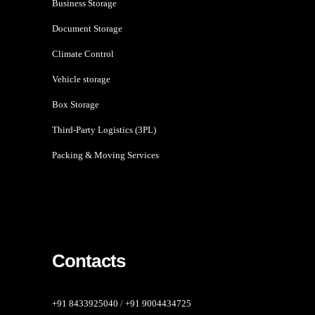
Business Storage
Document Storage
Climate Control
Vehicle storage
Box Storage
Third-Party Logistics (3PL)
Packing & Moving Services
Contacts
+91 8433925040
/
+91 9004434725