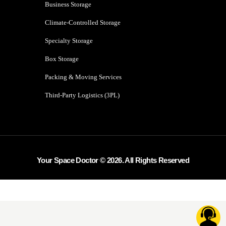
Business Storage
Climate-Controlled Storage
Specialty Storage
Box Storage
Packing & Moving Services
Third-Party Logistics (3PL)
Your Space Doctor © 2026. All Rights Reserved