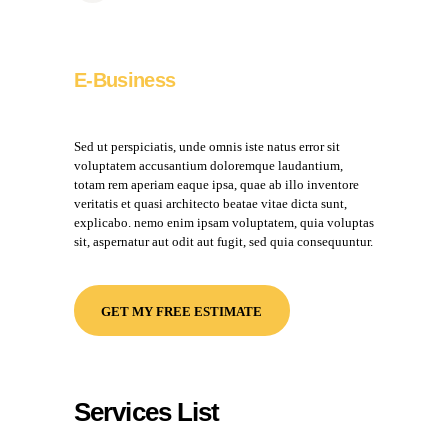
E-Business
Sed ut perspiciatis, unde omnis iste natus error sit
voluptatem accusantium doloremque laudantium,
totam rem aperiam eaque ipsa, quae ab illo inventore
veritatis et quasi architecto beatae vitae dicta sunt,
explicabo. nemo enim ipsam voluptatem, quia voluptas
sit, aspernatur aut odit aut fugit, sed quia consequuntur.
GET MY FREE ESTIMATE
Services List