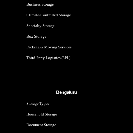
Business Storage
Climate-Controlled Storage
Specialty Storage
Box Storage
Packing & Moving Services
Third-Party Logistics (3PL)
Bengaluru
Storage Types
Household Storage
Document Storage