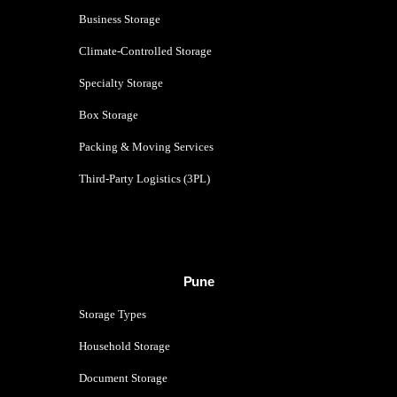
Business Storage
Climate-Controlled Storage
Specialty Storage
Box Storage
Packing & Moving Services
Third-Party Logistics (3PL)
Pune
Storage Types
Household Storage
Document Storage