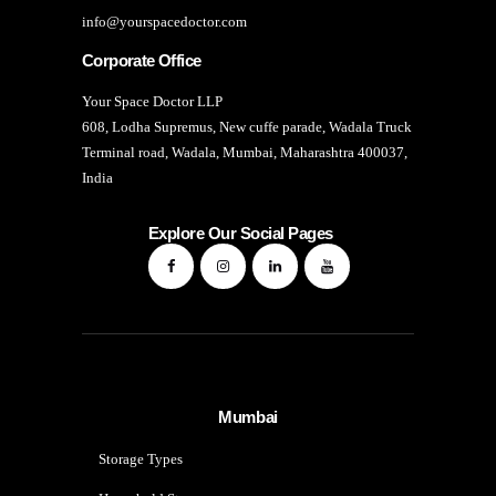
info@yourspacedoctor.com
Corporate Office
Your Space Doctor LLP
608, Lodha Supremus, New cuffe parade, Wadala Truck
Terminal road, Wadala, Mumbai, Maharashtra 400037,
India
Explore Our Social Pages
Mumbai
Storage Types