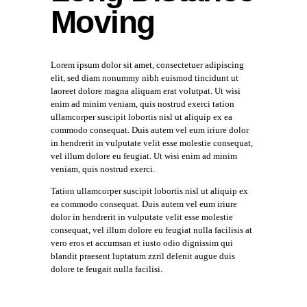
Moving
Lorem ipsum dolor sit amet, consectetuer adipiscing
elit, sed diam nonummy nibh euismod tincidunt ut
laoreet dolore magna aliquam erat volutpat. Ut wisi
enim ad minim veniam, quis nostrud exerci tation
ullamcorper suscipit lobortis nisl ut aliquip ex ea
commodo consequat. Duis autem vel eum iriure dolor
in hendrerit in vulputate velit esse molestie consequat,
vel illum dolore eu feugiat. Ut wisi enim ad minim
veniam, quis nostrud exerci.
Tation ullamcorper suscipit lobortis nisl ut aliquip ex
ea commodo consequat. Duis autem vel eum iriure
dolor in hendrerit in vulputate velit esse molestie
consequat, vel illum dolore eu feugiat nulla facilisis at
vero eros et accumsan et iusto odio dignissim qui
blandit praesent luptatum zzril delenit augue duis
dolore te feugait nulla facilisi.