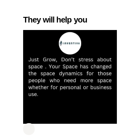
They will help you