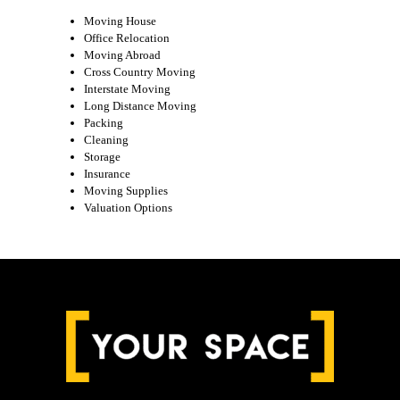
Moving House
Office Relocation
Moving Abroad
Cross Country Moving
Interstate Moving
Long Distance Moving
Packing
Cleaning
Storage
Insurance
Moving Supplies
Valuation Options