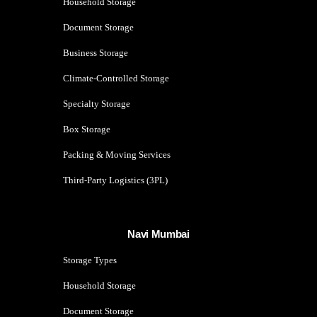
Household Storage
Document Storage
Business Storage
Climate-Controlled Storage
Specialty Storage
Box Storage
Packing & Moving Services
Third-Party Logistics (3PL)
Navi Mumbai
Storage Types
Household Storage
Document Storage