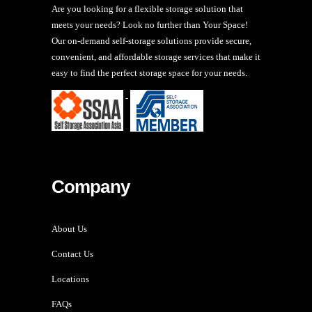
Are you looking for a flexible storage solution that
meets your needs? Look no further than Your Space!
Our on-demand self-storage solutions provide secure,
convenient, and affordable storage services that make it
easy to find the perfect storage space for your needs.
-
Company
About Us
Contact Us
Locations
FAQs