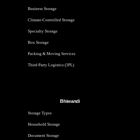
Business Storage
Climate-Controlled Storage
Specialty Storage
Box Storage
Packing & Moving Services
Third-Party Logistics (3PL)
Bhiwandi
Storage Types
Household Storage
Document Storage